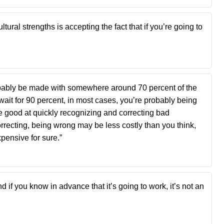
tural strengths is accepting the fact that if you’re going to
bably be made with somewhere around 70 percent of the
wait for 90 percent, in most cases, you’re probably being
be good at quickly recognizing and correcting bad
orrecting, being wrong may be less costly than you think,
pensive for sure.”
 if you know in advance that it’s going to work, it’s not an