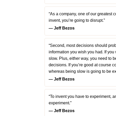
“As a company, one of our greatest cul
invent, you’re going to disrupt.”
― Jeff Bezos
“Second, most decisions should pro
information you wish you had. If you 
slow. Plus, either way, you need to 
decisions. If you’re good at course c
whereas being slow is going to be ex
― Jeff Bezos
“To invent you have to experiment, and
experiment.”
― Jeff Bezos