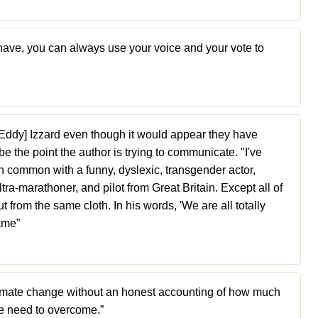
ave, you can always use your voice and your vote to
 [Eddy] Izzard even though it would appear they have
 the point the author is trying to communicate. "I've
 in common with a funny, dyslexic, transgender actor,
ltra-marathoner, and pilot from Great Britain. Except all of
t from the same cloth. In his words, 'We are all totally
same”
climate change without an honest accounting of how much
e need to overcome.”