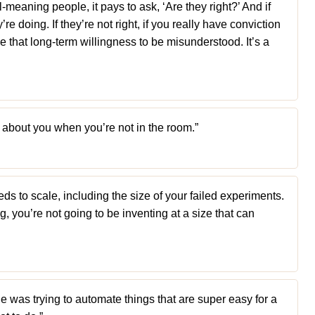
-meaning people, it pays to ask, ‘Are they right?’ And if
e doing. If they’re not right, if you really have conviction
ve that long-term willingness to be misunderstood. It’s a
 about you when you’re not in the room.”
s to scale, including the size of your failed experiments.
ing, you’re not going to be inventing at a size that can
 was trying to automate things that are super easy for a