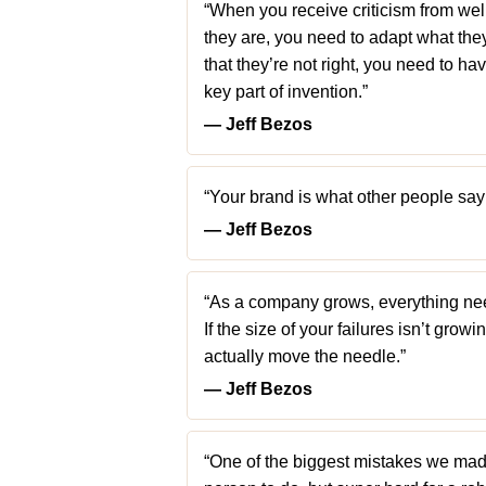
“When you receive criticism from well
they are, you need to adapt what they’r
that they’re not right, you need to ha
key part of invention.”
― Jeff Bezos
“Your brand is what other people say
― Jeff Bezos
“As a company grows, everything need
If the size of your failures isn’t grow
actually move the needle.”
― Jeff Bezos
“One of the biggest mistakes we made