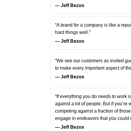
― Jeff Bezos
“A brand for a company is like a reput
hard things well.”
― Jeff Bezos
“We see our customers as invited gues
to make every important aspect of the 
― Jeff Bezos
“If everything you do needs to work 
against a lot of people. But if you’re
competing against a fraction of thos
engage in endeavors that you could 
― Jeff Bezos