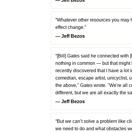
― Jeff Bezos
“Whatever other resources you may h
effect change.”
― Jeff Bezos
“[Bill] Gates said he connected with
nothing in common — but that might be
recently discovered that I have a lot
comedian, escape artist, unicyclist, u
the above," Gates wrote. "We're all cu
different, but we are all exactly the 
― Jeff Bezos
“But we can’t solve a problem like 
we need to do and what obstacles w