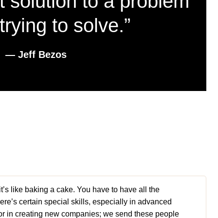
t solution to a problem
trying to solve.”
― Jeff Bezos
 it’s like baking a cake. You have to have all the
here’s certain special skills, especially in advanced
actor in creating new companies; we send these people