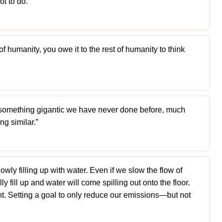
ot to do.”
 of humanity, you owe it to the rest of humanity to think
something gigantic we have never done before, much
g similar.”
lowly filling up with water. Even if we slow the flow of
lly fill up and water will come spilling out onto the floor.
nt. Setting a goal to only reduce our emissions—but not