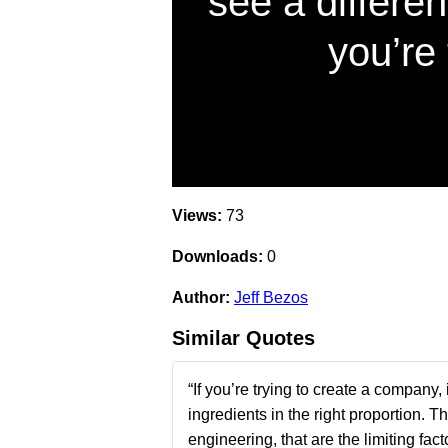
see a differen
you’re 
Views:
73
Downloads:
0
Author:
Jeff Bezos
Similar Quotes
“If you’re trying to create a company,
ingredients in the right proportion. T
engineering, that are the limiting f