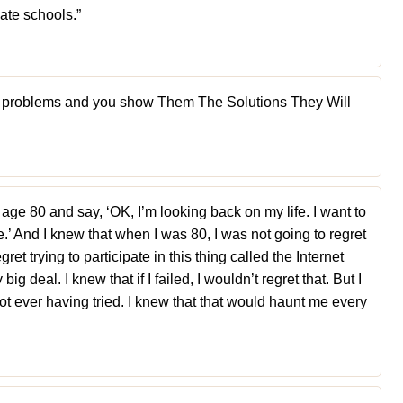
ate schools.”
the problems and you show Them The Solutions They Will
 age 80 and say, ‘OK, I’m looking back on my life. I want to
.’ And I knew that when I was 80, I was not going to regret
gret trying to participate in this thing called the Internet
big deal. I knew that if I failed, I wouldn’t regret that. But I
not ever having tried. I knew that that would haunt me every