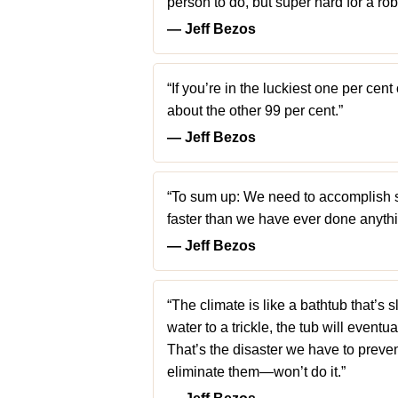
person to do, but super hard for a rob
― Jeff Bezos
“If you’re in the luckiest one per cent
about the other 99 per cent.”
― Jeff Bezos
“To sum up: We need to accomplish 
faster than we have ever done anythin
― Jeff Bezos
“The climate is like a bathtub that’s s
water to a trickle, the tub will eventua
That’s the disaster we have to preve
eliminate them—won’t do it.”