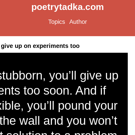
poetrytadka.com
Topics
Author
l give up on experiments too
 stubborn, you’ll give up
nts too soon. And if
xible, you’ll pound your
the wall and you won’t