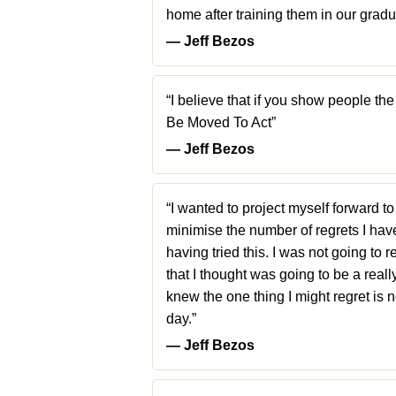
home after training them in our gradu
― Jeff Bezos
“I believe that if you show people 
Be Moved To Act”
― Jeff Bezos
“I wanted to project myself forward to
minimise the number of regrets I have
having tried this. I was not going to re
that I thought was going to be a really 
knew the one thing I might regret is 
day.”
― Jeff Bezos