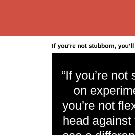
If you’re not stubborn, you’l
“If you’re not
on experime
you’re not fle
head against 