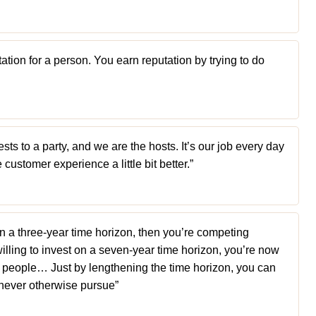
ation for a person. You earn reputation by trying to do
ts to a party, and we are the hosts. It’s our job every day
customer experience a little bit better.”
on a three-year time horizon, then you’re competing
 willing to invest on a seven-year time horizon, you’re now
e people… Just by lengthening the time horizon, you can
never otherwise pursue”