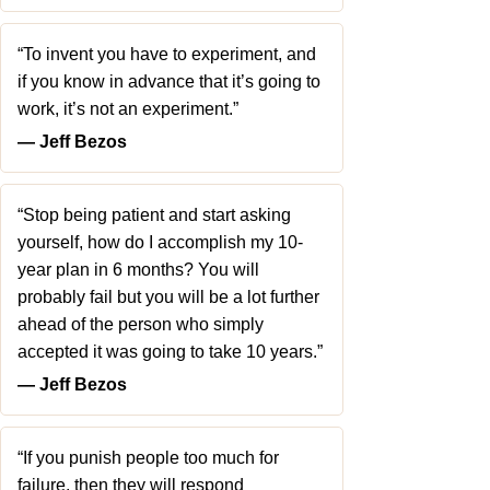
“To invent you have to experiment, and
if you know in advance that it’s going to
work, it’s not an experiment.”
― Jeff Bezos
“Stop being patient and start asking
yourself, how do I accomplish my 10-
year plan in 6 months? You will
probably fail but you will be a lot further
ahead of the person who simply
accepted it was going to take 10 years.”
― Jeff Bezos
“If you punish people too much for
failure, then they will respond