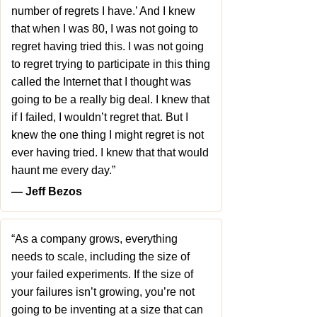
number of regrets I have.’ And I knew
that when I was 80, I was not going to
regret having tried this. I was not going
to regret trying to participate in this thing
called the Internet that I thought was
going to be a really big deal. I knew that
if I failed, I wouldn’t regret that. But I
knew the one thing I might regret is not
ever having tried. I knew that that would
haunt me every day.”
― Jeff Bezos
“As a company grows, everything
needs to scale, including the size of
your failed experiments. If the size of
your failures isn’t growing, you’re not
going to be inventing at a size that can