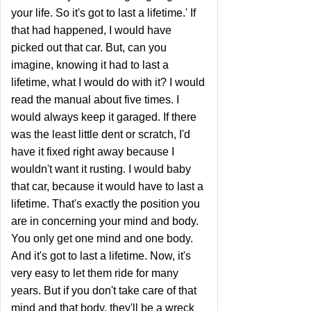
your life. So it's got to last a lifetime.' If
that had happened, I would have
picked out that car. But, can you
imagine, knowing it had to last a
lifetime, what I would do with it? I would
read the manual about five times. I
would always keep it garaged. If there
was the least little dent or scratch, I'd
have it fixed right away because I
wouldn't want it rusting. I would baby
that car, because it would have to last a
lifetime. That's exactly the position you
are in concerning your mind and body.
You only get one mind and one body.
And it's got to last a lifetime. Now, it's
very easy to let them ride for many
years. But if you don't take care of that
mind and that body, they'll be a wreck