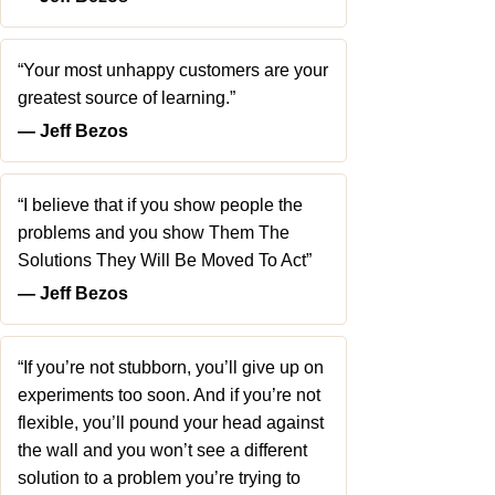
“Your most unhappy customers are your
greatest source of learning.”
― Jeff Bezos
“I believe that if you show people the
problems and you show Them The
Solutions They Will Be Moved To Act”
― Jeff Bezos
“If you’re not stubborn, you’ll give up on
experiments too soon. And if you’re not
flexible, you’ll pound your head against
the wall and you won’t see a different
solution to a problem you’re trying to