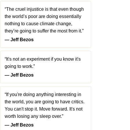
“The cruel injustice is that even though
the world’s poor are doing essentially
nothing to cause climate change,
they’re going to suffer the most from it.”
― Jeff Bezos
“It's not an experiment if you know it's
going to work.”
― Jeff Bezos
“If you're doing anything interesting in
the world, you are going to have critics.
You can't stop it. Move forward. It's not
worth losing any sleep over.”
― Jeff Bezos