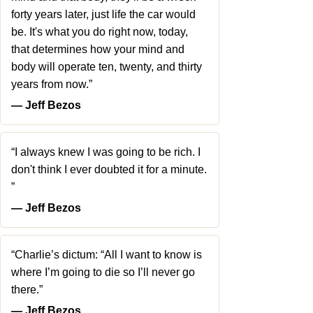
forty years later, just life the car would
be. It's what you do right now, today,
that determines how your mind and
body will operate ten, twenty, and thirty
years from now.”
― Jeff Bezos
“I always knew I was going to be rich. I
don't think I ever doubted it for a minute.
”
― Jeff Bezos
“Charlie’s dictum: “All I want to know is
where I’m going to die so I’ll never go
there.”
― Jeff Bezos