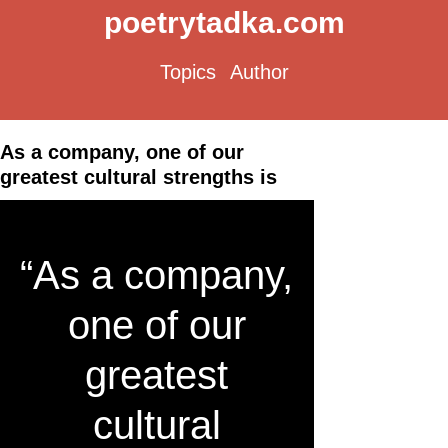
poetrytadka.com
Topics
Author
As a company, one of our
greatest cultural strengths is
“As a company,
one of our
greatest
cultural