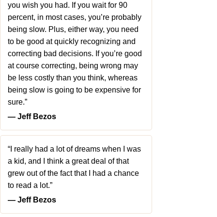
you wish you had. If you wait for 90
percent, in most cases, you’re probably
being slow. Plus, either way, you need
to be good at quickly recognizing and
correcting bad decisions. If you’re good
at course correcting, being wrong may
be less costly than you think, whereas
being slow is going to be expensive for
sure.”
― Jeff Bezos
“I really had a lot of dreams when I was
a kid, and I think a great deal of that
grew out of the fact that I had a chance
to read a lot.”
― Jeff Bezos