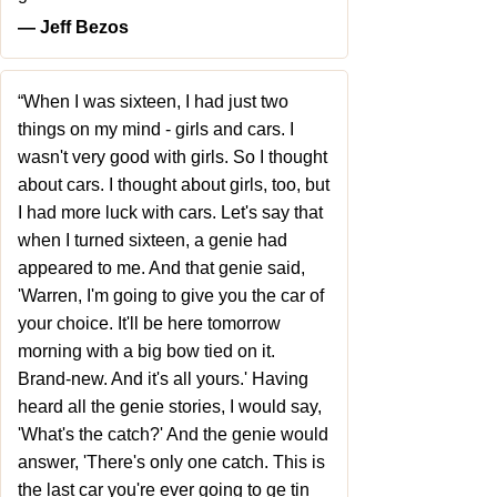
― Jeff Bezos
“When I was sixteen, I had just two
things on my mind - girls and cars. I
wasn't very good with girls. So I thought
about cars. I thought about girls, too, but
I had more luck with cars. Let's say that
when I turned sixteen, a genie had
appeared to me. And that genie said,
'Warren, I'm going to give you the car of
your choice. It'll be here tomorrow
morning with a big bow tied on it.
Brand-new. And it's all yours.' Having
heard all the genie stories, I would say,
'What's the catch?' And the genie would
answer, 'There's only one catch. This is
the last car you're ever going to ge tin