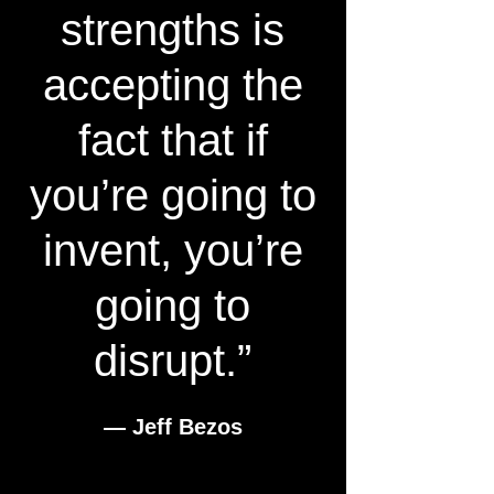
strengths is
accepting the
fact that if
you’re going to
invent, you’re
going to
disrupt.”
― Jeff Bezos