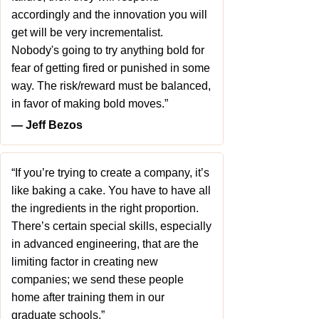
accordingly and the innovation you will
get will be very incrementalist.
Nobody's going to try anything bold for
fear of getting fired or punished in some
way. The risk/reward must be balanced,
in favor of making bold moves.”
― Jeff Bezos
“If you’re trying to create a company, it’s
like baking a cake. You have to have all
the ingredients in the right proportion.
There’s certain special skills, especially
in advanced engineering, that are the
limiting factor in creating new
companies; we send these people
home after training them in our
graduate schools.”