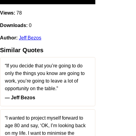
Views:
78
Downloads:
0
Author:
Jeff Bezos
Similar Quotes
“If you decide that you’re going to do
only the things you know are going to
work, you’re going to leave a lot of
opportunity on the table.”
― Jeff Bezos
“I wanted to project myself forward to
age 80 and say, ‘OK, I’m looking back
on my life. I want to minimise the