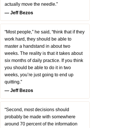
actually move the needle.”
― Jeff Bezos
“Most people,” he said, “think that if they
work hard, they should be able to
master a handstand in about two
weeks. The reality is that it takes about
six months of daily practice. If you think
you should be able to do it in two
weeks, you’re just going to end up
quitting.”
― Jeff Bezos
“Second, most decisions should
probably be made with somewhere
around 70 percent of the information