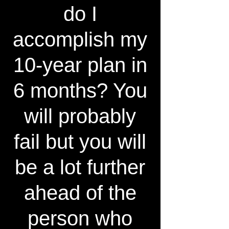
do I
accomplish my
10-year plan in
6 months? You
will probably
fail but you will
be a lot further
ahead of the
person who