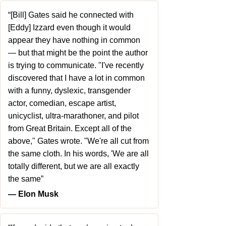
“[Bill] Gates said he connected with
[Eddy] Izzard even though it would
appear they have nothing in common
— but that might be the point the author
is trying to communicate. "I've recently
discovered that I have a lot in common
with a funny, dyslexic, transgender
actor, comedian, escape artist,
unicyclist, ultra-marathoner, and pilot
from Great Britain. Except all of the
above," Gates wrote. "We're all cut from
the same cloth. In his words, 'We are all
totally different, but we are all exactly
the same”
― Elon Musk