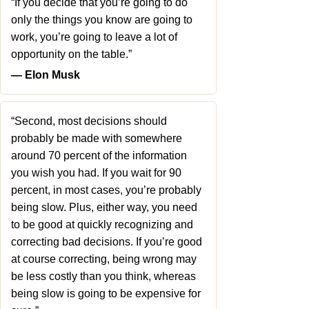
“If you decide that you’re going to do
only the things you know are going to
work, you’re going to leave a lot of
opportunity on the table.”
― Elon Musk
“Second, most decisions should
probably be made with somewhere
around 70 percent of the information
you wish you had. If you wait for 90
percent, in most cases, you’re probably
being slow. Plus, either way, you need
to be good at quickly recognizing and
correcting bad decisions. If you’re good
at course correcting, being wrong may
be less costly than you think, whereas
being slow is going to be expensive for