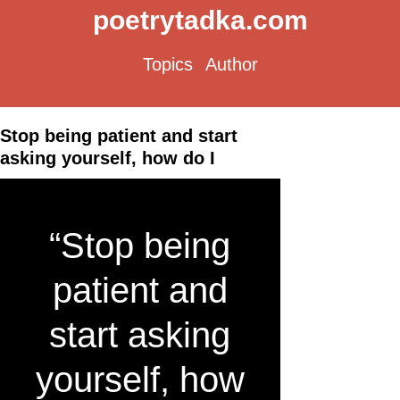
poetrytadka.com
Topics
Author
Stop being patient and start
asking yourself, how do I
“Stop being
patient and
start asking
yourself, how