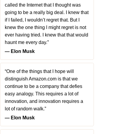
called the Internet that I thought was
going to be a really big deal. I knew that
if I failed, I wouldn’t regret that. But I
knew the one thing I might regret is not
ever having tried. I knew that that would
haunt me every day.”
― Elon Musk
“One of the things that I hope will
distinguish Amazon.com is that we
continue to be a company that defies
easy analogy. This requires a lot of
innovation, and innovation requires a
lot of random walk.”
― Elon Musk