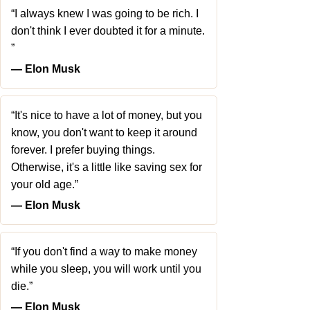
“I always knew I was going to be rich. I
don't think I ever doubted it for a minute.
”
― Elon Musk
“It's nice to have a lot of money, but you
know, you don't want to keep it around
forever. I prefer buying things.
Otherwise, it's a little like saving sex for
your old age.”
― Elon Musk
“If you don't find a way to make money
while you sleep, you will work until you
die.”
― Elon Musk