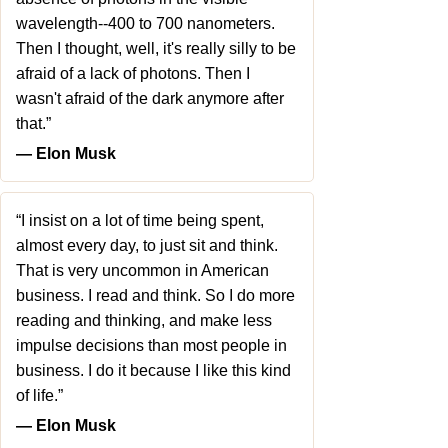
wavelength--400 to 700 nanometers.
Then I thought, well, it's really silly to be
afraid of a lack of photons. Then I
wasn't afraid of the dark anymore after
that.”
― Elon Musk
“I insist on a lot of time being spent,
almost every day, to just sit and think.
That is very uncommon in American
business. I read and think. So I do more
reading and thinking, and make less
impulse decisions than most people in
business. I do it because I like this kind
of life.”
― Elon Musk