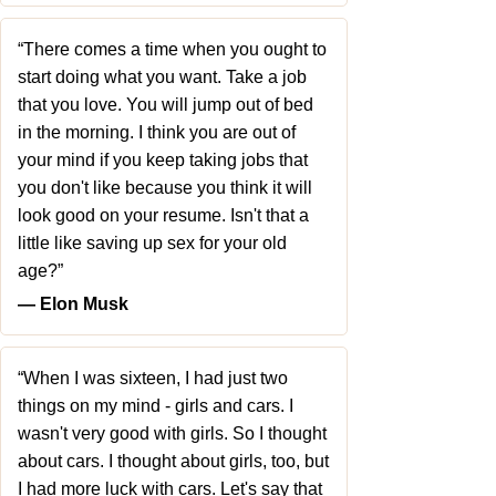
“There comes a time when you ought to
start doing what you want. Take a job
that you love. You will jump out of bed
in the morning. I think you are out of
your mind if you keep taking jobs that
you don't like because you think it will
look good on your resume. Isn't that a
little like saving up sex for your old
age?”
― Elon Musk
“When I was sixteen, I had just two
things on my mind - girls and cars. I
wasn't very good with girls. So I thought
about cars. I thought about girls, too, but
I had more luck with cars. Let's say that