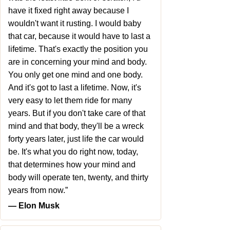
have it fixed right away because I
wouldn't want it rusting. I would baby
that car, because it would have to last a
lifetime. That's exactly the position you
are in concerning your mind and body.
You only get one mind and one body.
And it's got to last a lifetime. Now, it's
very easy to let them ride for many
years. But if you don't take care of that
mind and that body, they'll be a wreck
forty years later, just life the car would
be. It's what you do right now, today,
that determines how your mind and
body will operate ten, twenty, and thirty
years from now.”
― Elon Musk