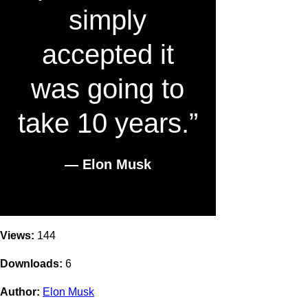
simply
accepted it
was going to
take 10 years.”
― Elon Musk
Views:
144
Downloads:
6
Author:
Elon Musk