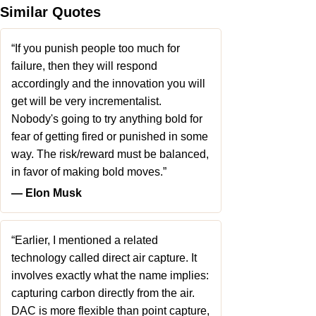
Similar Quotes
“If you punish people too much for
failure, then they will respond
accordingly and the innovation you will
get will be very incrementalist.
Nobody's going to try anything bold for
fear of getting fired or punished in some
way. The risk/reward must be balanced,
in favor of making bold moves.”
― Elon Musk
“Earlier, I mentioned a related
technology called direct air capture. It
involves exactly what the name implies:
capturing carbon directly from the air.
DAC is more flexible than point capture,