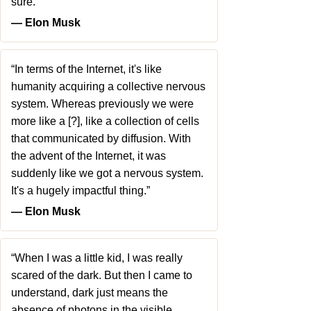
sure.”
― Elon Musk
“In terms of the Internet, it's like
humanity acquiring a collective nervous
system. Whereas previously we were
more like a [?], like a collection of cells
that communicated by diffusion. With
the advent of the Internet, it was
suddenly like we got a nervous system.
It's a hugely impactful thing.”
― Elon Musk
“When I was a little kid, I was really
scared of the dark. But then I came to
understand, dark just means the
absence of photons in the visible