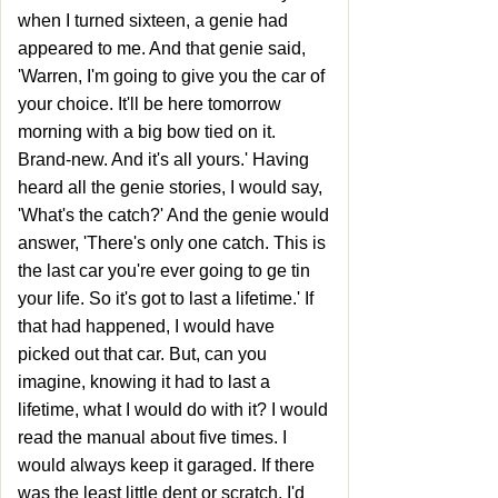
when I turned sixteen, a genie had
appeared to me. And that genie said,
'Warren, I'm going to give you the car of
your choice. It'll be here tomorrow
morning with a big bow tied on it.
Brand-new. And it's all yours.' Having
heard all the genie stories, I would say,
'What's the catch?' And the genie would
answer, 'There's only one catch. This is
the last car you're ever going to ge tin
your life. So it's got to last a lifetime.' If
that had happened, I would have
picked out that car. But, can you
imagine, knowing it had to last a
lifetime, what I would do with it? I would
read the manual about five times. I
would always keep it garaged. If there
was the least little dent or scratch, I'd