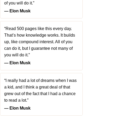
of you will do it.”
― Elon Musk
“Read 500 pages like this every day.
That’s how knowledge works. It builds
up, like compound interest. All of you
can do it, but I guarantee not many of
you will do it.”
― Elon Musk
“I really had a lot of dreams when I was
a kid, and I think a great deal of that
grew out of the fact that I had a chance
to read a lot.”
― Elon Musk