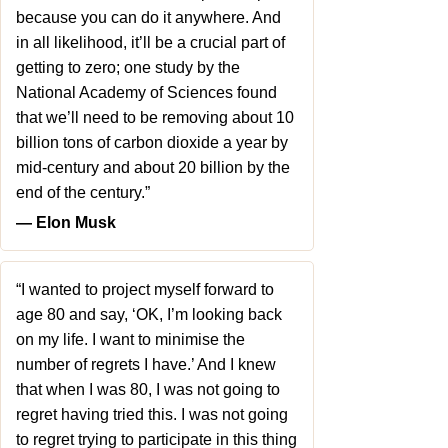
because you can do it anywhere. And
in all likelihood, it’ll be a crucial part of
getting to zero; one study by the
National Academy of Sciences found
that we’ll need to be removing about 10
billion tons of carbon dioxide a year by
mid-century and about 20 billion by the
end of the century.”
― Elon Musk
“I wanted to project myself forward to
age 80 and say, ‘OK, I’m looking back
on my life. I want to minimise the
number of regrets I have.’ And I knew
that when I was 80, I was not going to
regret having tried this. I was not going
to regret trying to participate in this thing