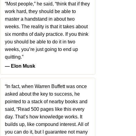
“Most people,” he said, “think that if they
work hard, they should be able to
master a handstand in about two
weeks. The reality is that it takes about
six months of daily practice. If you think
you should be able to do it in two
weeks, you’re just going to end up
quitting.”
― Elon Musk
“In fact, when Warren Buffett was once
asked about the key to success, he
pointed to a stack of nearby books and
said, “Read 500 pages like this every
day. That’s how knowledge works. It
builds up, like compound interest. All of
you can do it, but I guarantee not many