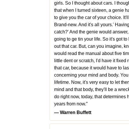
girls. So I thought about cars. I thoug
that when I turned sixteen, a genie h
to give you the car of your choice. It
Brand-new. And it's all yours.' Having
catch?' And the genie would answer, '
going to ge tin your life. So it's got t
out that car. But, can you imagine, kno
would read the manual about five time
little dent or scratch, I'd have it fix
that car, because it would have to last
concerning your mind and body. You o
lifetime. Now, it's very easy to let th
mind and that body, they'll be a wreck 
do right now, today, that determines 
years from now.”
― Warren Buffett