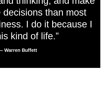
and thinking, and make
e decisions than most
ness. I do it because I
his kind of life.”
― Warren Buffett