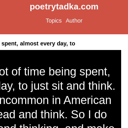
poetrytadka.com
Topics
Author
g spent, almost every day, to
 lot of time being spent,
y, to just sit and think.
 uncommon in American
ead and think. So I do