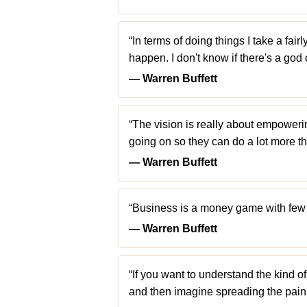
“In terms of doing things I take a fa
happen. I don't know if there's a god o
― Warren Buffett
“The vision is really about empoweri
going on so they can do a lot more th
― Warren Buffett
“Business is a money game with few ru
― Warren Buffett
“If you want to understand the kind o
and then imagine spreading the pain 