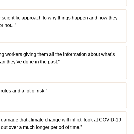
irly scientific approach to why things happen and how they
r not...”
ng workers giving them all the information about what’s
an they’ve done in the past.”
les and a lot of risk.”
f damage that climate change will inflict, look at COVID-19
out over a much longer period of time.”