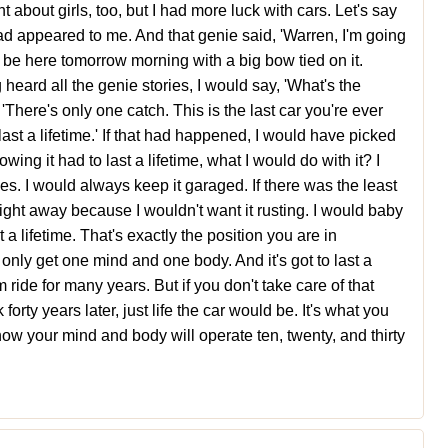
ht about girls, too, but I had more luck with cars. Let's say
ad appeared to me. And that genie said, 'Warren, I'm going
'll be here tomorrow morning with a big bow tied on it.
 heard all the genie stories, I would say, 'What's the
There's only one catch. This is the last car you're ever
o last a lifetime.' If that had happened, I would have picked
wing it had to last a lifetime, what I would do with it? I
s. I would always keep it garaged. If there was the least
ed right away because I wouldn't want it rusting. I would baby
 a lifetime. That's exactly the position you are in
nly get one mind and one body. And it's got to last a
em ride for many years. But if you don't take care of that
forty years later, just life the car would be. It's what you
how your mind and body will operate ten, twenty, and thirty