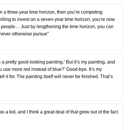
on a three-year time horizon, then you’re competing
 willing to invest on a seven-year time horizon, you’re now
e people… Just by lengthening the time horizon, you can
never otherwise pursue”
s a pretty good-looking painting.’ But it’s my painting, and
use more red instead of blue?’ Good-bye. It’s my
l it for. The painting itself will never be finished. That’s
s a kid, and I think a great deal of that grew out of the fact