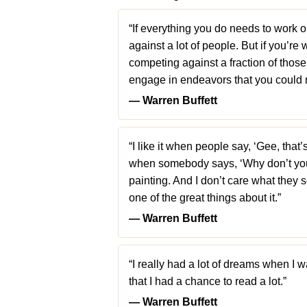
“If everything you do needs to work 
against a lot of people. But if you’re
competing against a fraction of thos
engage in endeavors that you could 
― Warren Buffett
“I like it when people say, ‘Gee, that’
when somebody says, ‘Why don’t you 
painting. And I don’t care what they sel
one of the great things about it.”
― Warren Buffett
“I really had a lot of dreams when I wa
that I had a chance to read a lot.”
― Warren Buffett