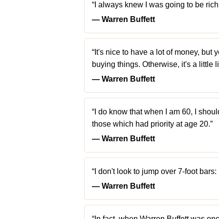
“I always knew I was going to be rich. 
― Warren Buffett
“It's nice to have a lot of money, but 
buying things. Otherwise, it's a little 
― Warren Buffett
“I do know that when I am 60, I shoul
those which had priority at age 20.”
― Warren Buffett
“I don't look to jump over 7-foot bars: 
― Warren Buffett
“In fact, when Warren Buffett was onc