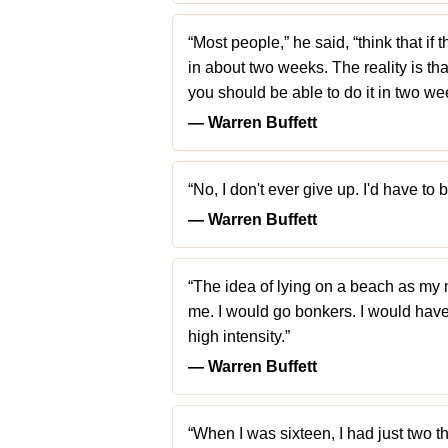
“Most people,” he said, “think that i
in about two weeks. The reality is that
you should be able to do it in two wee
― Warren Buffett
“No, I don't ever give up. I'd have to
― Warren Buffett
“The idea of lying on a beach as my m
me. I would go bonkers. I would have 
high intensity.”
― Warren Buffett
“When I was sixteen, I had just two t