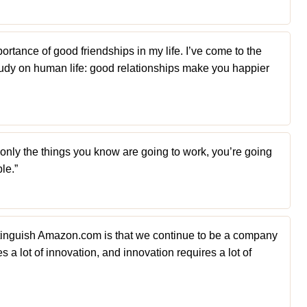
portance of good friendships in my life. I’ve come to the
udy on human life: good relationships make you happier
o only the things you know are going to work, you’re going
le.”
distinguish Amazon.com is that we continue to be a company
s a lot of innovation, and innovation requires a lot of