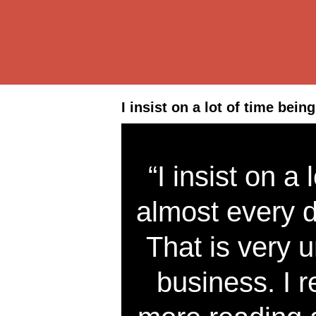
I insist on a lot of time bein
“I insist on a
almost every da
That is very
business. I r