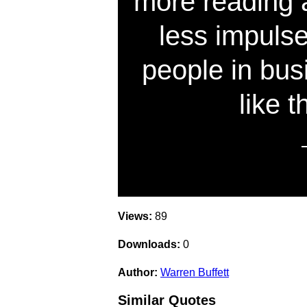
more reading 
less impuls
people in busi
like t
Views:
89
Downloads:
0
Author:
Warren Buffett
Similar Quotes