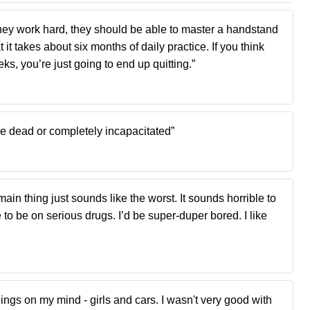
f they work hard, they should be able to master a handstand
 it takes about six months of daily practice. If you think
ks, you’re just going to end up quitting.”
 be dead or completely incapacitated”
ain thing just sounds like the worst. It sounds horrible to
to be on serious drugs. I’d be super-duper bored. I like
hings on my mind - girls and cars. I wasn't very good with