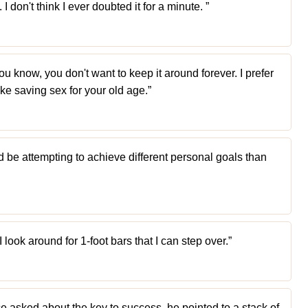
I don't think I ever doubted it for a minute. ”
you know, you don't want to keep it around forever. I prefer
like saving sex for your old age.”
d be attempting to achieve different personal goals than
I look around for 1-foot bars that I can step over.”
e asked about the key to success, he pointed to a stack of