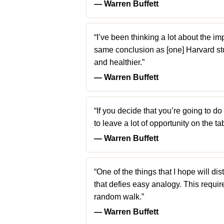
― Warren Buffett
“I’ve been thinking a lot about the im
same conclusion as [one] Harvard st
and healthier.”
― Warren Buffett
“If you decide that you’re going to d
to leave a lot of opportunity on the tab
― Warren Buffett
“One of the things that I hope will 
that defies easy analogy. This require
random walk.”
― Warren Buffett