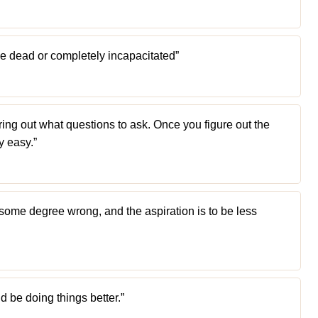
 be dead or completely incapacitated”
uring out what questions to ask. Once you figure out the
y easy.”
o some degree wrong, and the aspiration is to be less
 be doing things better.”