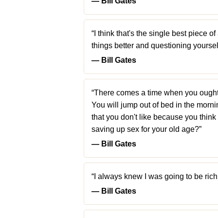
― Bill Gates
“I think that's the single best piece 
things better and questioning yoursel
― Bill Gates
“There comes a time when you ought t
You will jump out of bed in the mornin
that you don't like because you think i
saving up sex for your old age?”
― Bill Gates
“I always knew I was going to be rich. 
― Bill Gates