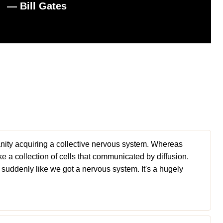
― Bill Gates
umanity acquiring a collective nervous system. Whereas
ke a collection of cells that communicated by diffusion.
s suddenly like we got a nervous system. It's a hugely