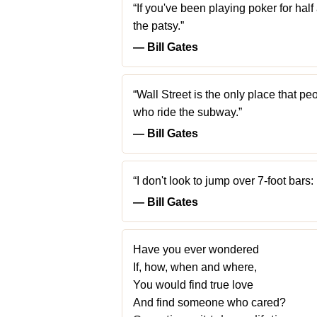
“If you've been playing poker for half
the patsy.”
― Bill Gates
“Wall Street is the only place that p
who ride the subway.”
― Bill Gates
“I don't look to jump over 7-foot bars: 
― Bill Gates
Have you ever wondered
If, how, when and where,
You would find true love
And find someone who cared?