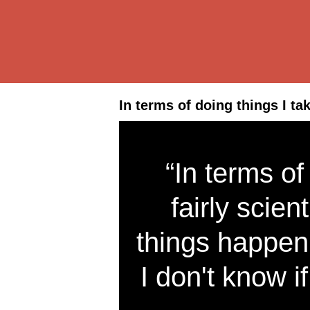
In terms of doing things I tak
“In terms of
fairly scien
things happen
I don't know if