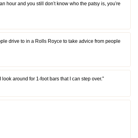
 an hour and you still don't know who the patsy is, you're
eople drive to in a Rolls Royce to take advice from people
I look around for 1-foot bars that I can step over.”