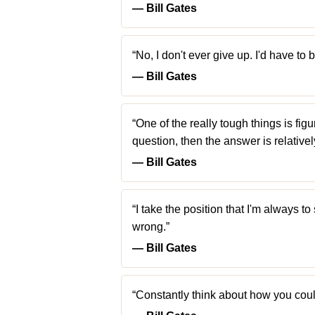
― Bill Gates
“No, I don't ever give up. I'd have to
― Bill Gates
“One of the really tough things is fig
question, then the answer is relativel
― Bill Gates
“I take the position that I'm always t
wrong.”
― Bill Gates
“Constantly think about how you could