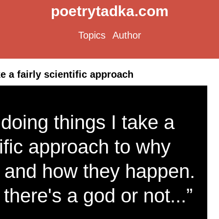
poetrytadka.com
Topics
Author
e a fairly scientific approach
 doing things I take a
tific approach to why
 and how they happen.
 there's a god or not...”