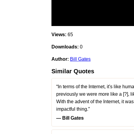
Views:
65
Downloads:
0
Author:
Bill Gates
Similar Quotes
“In terms of the Internet, it's like h
previously we were more like a [?], li
With the advent of the Internet, it wa
impactful thing.”
― Bill Gates