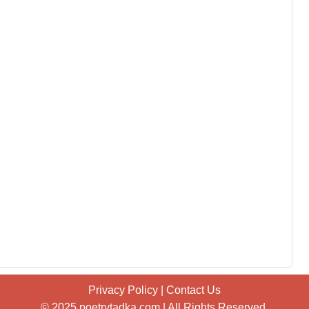
Privacy Policy
|
Contact Us
© 2025 poetrytadka.com | All Rights Reserved.