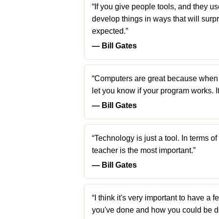
“If you give people tools, and they use 
develop things in ways that will su
expected.”
― Bill Gates
“Computers are great because when y
let you know if your program works. I
― Bill Gates
“Technology is just a tool. In terms o
teacher is the most important.”
― Bill Gates
“I think it's very important to have 
you've done and how you could be doi