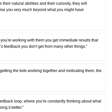
their natural abilities and their curiosity, they will
rprise you very much beyond what you might have
ou're working with them you get immediate results that
t's feedback you don't get from many other things.”
f getting the kids working together and motivating them, the
a feedback loop, where you're constantly thinking about what
ng it better.”