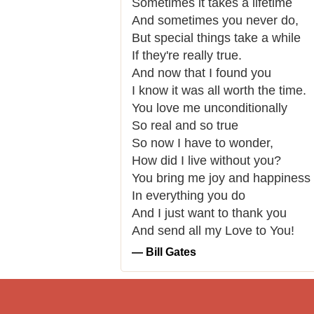
Sometimes it takes a lifetime
And sometimes you never do,
But special things take a while
If they're really true.
And now that I found you
I know it was all worth the time.
You love me unconditionally
So real and so true
So now I have to wonder,
How did I live without you?
You bring me joy and happiness
In everything you do
And I just want to thank you
And send all my Love to You!
― Bill Gates