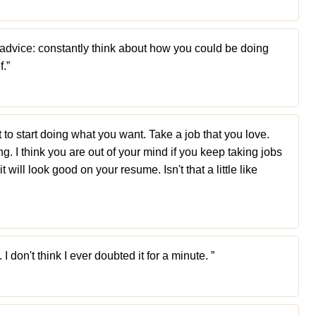
of advice: constantly think about how you could be doing
f.”
o start doing what you want. Take a job that you love.
g. I think you are out of your mind if you keep taking jobs
t will look good on your resume. Isn't that a little like
I don't think I ever doubted it for a minute. ”