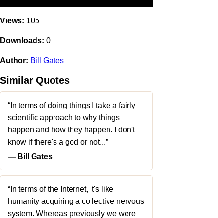
Views:
105
Downloads:
0
Author:
Bill Gates
Similar Quotes
“In terms of doing things I take a fairly
scientific approach to why things
happen and how they happen. I don't
know if there's a god or not...”
― Bill Gates
“In terms of the Internet, it's like
humanity acquiring a collective nervous
system. Whereas previously we were