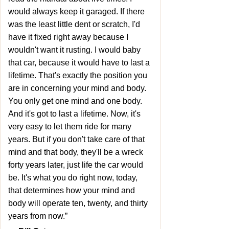
would always keep it garaged. If there
was the least little dent or scratch, I'd
have it fixed right away because I
wouldn't want it rusting. I would baby
that car, because it would have to last a
lifetime. That's exactly the position you
are in concerning your mind and body.
You only get one mind and one body.
And it's got to last a lifetime. Now, it's
very easy to let them ride for many
years. But if you don't take care of that
mind and that body, they'll be a wreck
forty years later, just life the car would
be. It's what you do right now, today,
that determines how your mind and
body will operate ten, twenty, and thirty
years from now.”