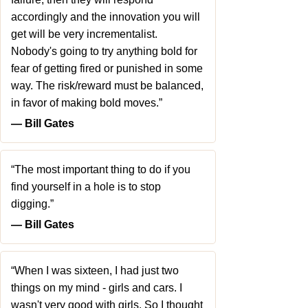
accordingly and the innovation you will
get will be very incrementalist.
Nobody's going to try anything bold for
fear of getting fired or punished in some
way. The risk/reward must be balanced,
in favor of making bold moves.”
― Bill Gates
“The most important thing to do if you
find yourself in a hole is to stop
digging.”
― Bill Gates
“When I was sixteen, I had just two
things on my mind - girls and cars. I
wasn't very good with girls. So I thought