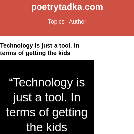
poetrytadka.com
Topics
Author
Technology is just a tool. In
terms of getting the kids
“Technology is
just a tool. In
terms of getting
the kids