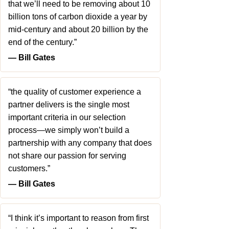
that we’ll need to be removing about 10
billion tons of carbon dioxide a year by
mid-century and about 20 billion by the
end of the century.”
― Bill Gates
“the quality of customer experience a
partner delivers is the single most
important criteria in our selection
process—we simply won’t build a
partnership with any company that does
not share our passion for serving
customers.”
― Bill Gates
“I think it’s important to reason from first