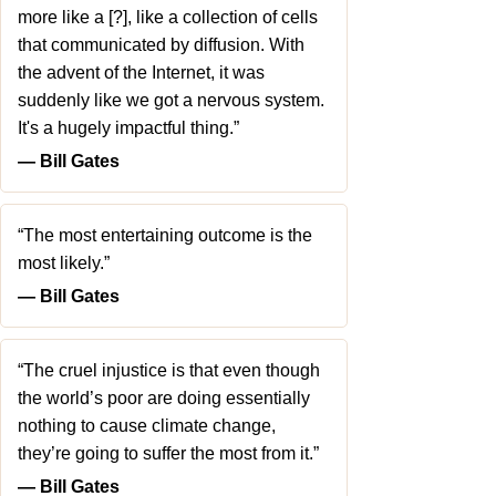
more like a [?], like a collection of cells
that communicated by diffusion. With
the advent of the Internet, it was
suddenly like we got a nervous system.
It's a hugely impactful thing.”
― Bill Gates
“The most entertaining outcome is the
most likely.”
― Bill Gates
“The cruel injustice is that even though
the world’s poor are doing essentially
nothing to cause climate change,
they’re going to suffer the most from it.”
― Bill Gates