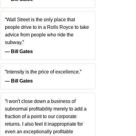
“Wall Street is the only place that
people drive to in a Rolls Royce to take
advice from people who ride the
subway.”
― Bill Gates
“Intensity is the price of excellence.”
― Bill Gates
“I won't close down a business of
subnormal profitability merely to add a
fraction of a point to our corporate
returns. I also feel it inappropriate for
even an exceptionally profitable