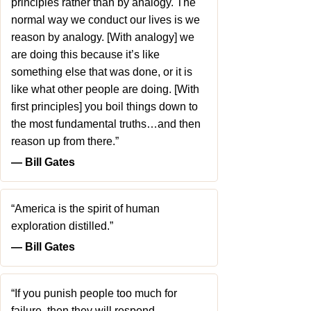
principles rather than by analogy. The
normal way we conduct our lives is we
reason by analogy. [With analogy] we
are doing this because it’s like
something else that was done, or it is
like what other people are doing. [With
first principles] you boil things down to
the most fundamental truths…and then
reason up from there.”
― Bill Gates
“America is the spirit of human
exploration distilled.”
― Bill Gates
“If you punish people too much for
failure, then they will respond