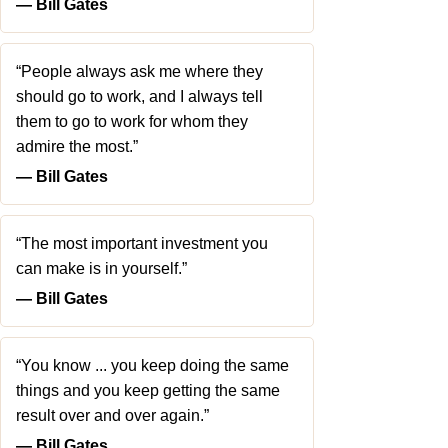
― Bill Gates
“People always ask me where they
should go to work, and I always tell
them to go to work for whom they
admire the most.”
― Bill Gates
“The most important investment you
can make is in yourself.”
― Bill Gates
“You know ... you keep doing the same
things and you keep getting the same
result over and over again.”
― Bill Gates