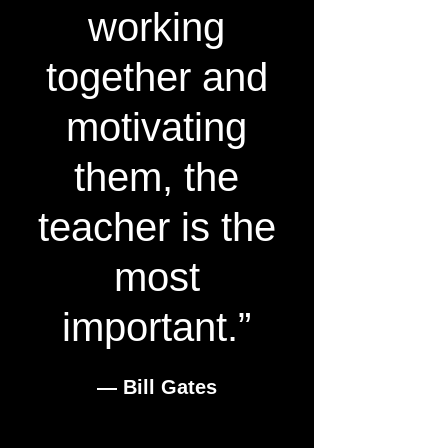
working
together and
motivating
them, the
teacher is the
most
important.”
― Bill Gates