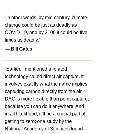
“In other words, by mid-century, climate
change could be just as deadly as
COVID-19, and by 2100 it could be five
times as deadly.”
― Bill Gates
“Earlier, I mentioned a related
technology called direct air capture. It
involves exactly what the name implies:
capturing carbon directly from the air.
DAC is more flexible than point capture,
because you can do it anywhere. And
in all likelihood, it’ll be a crucial part of
getting to zero; one study by the
National Academy of Sciences found