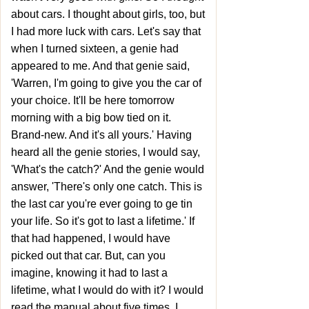
about cars. I thought about girls, too, but
I had more luck with cars. Let's say that
when I turned sixteen, a genie had
appeared to me. And that genie said,
'Warren, I'm going to give you the car of
your choice. It'll be here tomorrow
morning with a big bow tied on it.
Brand-new. And it's all yours.' Having
heard all the genie stories, I would say,
'What's the catch?' And the genie would
answer, 'There's only one catch. This is
the last car you're ever going to ge tin
your life. So it's got to last a lifetime.' If
that had happened, I would have
picked out that car. But, can you
imagine, knowing it had to last a
lifetime, what I would do with it? I would
read the manual about five times. I