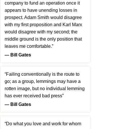
company to fund an operation once it
appears to have unending losses in
prospect. Adam Smith would disagree
with my first proposition and Karl Marx
would disagree with my second; the
middle ground is the only position that
leaves me comfortable.”
― Bill Gates
“Failing conventionally is the route to
go; as a group, lemmings may have a
rotten image, but no individual lemming
has ever received bad press”
― Bill Gates
“Do what you love and work for whom