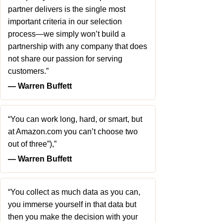
partner delivers is the single most
important criteria in our selection
process—we simply won’t build a
partnership with any company that does
not share our passion for serving
customers.”
― Warren Buffett
“You can work long, hard, or smart, but
at Amazon.com you can’t choose two
out of three”),”
― Warren Buffett
“You collect as much data as you can,
you immerse yourself in that data but
then you make the decision with your