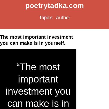
poetrytadka.com
Topics
Author
The most important investment
you can make is in yourself.
“The most
important
investment you
can make is in