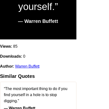
yourself.”
― Warren Buffett
Views:
85
Downloads:
0
Author:
Warren Buffett
Similar Quotes
“The most important thing to do if you
find yourself in a hole is to stop
digging.”
― Warren Buffett