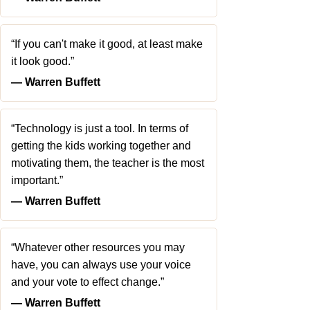
“If you can't make it good, at least make
it look good.”
― Warren Buffett
“Technology is just a tool. In terms of
getting the kids working together and
motivating them, the teacher is the most
important.”
― Warren Buffett
“Whatever other resources you may
have, you can always use your voice
and your vote to effect change.”
― Warren Buffett