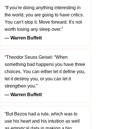
“If you're doing anything interesting in
the world, you are going to have critics.
You can't stop it. Move forward. It's not
worth losing any sleep over.”
― Warren Buffett
“Theodor Seuss Geisel: “When
something bad happens you have three
choices. You can either let it define you,
let it destroy you, or you can let it
strengthen you.”
― Warren Buffett
“But Bezos had a rule, which was to
use his heart and his intuition as well
as empirical data in making a big