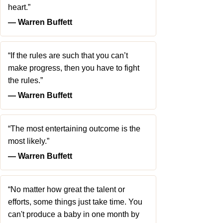
heart.”
― Warren Buffett
“If the rules are such that you can’t
make progress, then you have to fight
the rules.”
― Warren Buffett
“The most entertaining outcome is the
most likely.”
― Warren Buffett
“No matter how great the talent or
efforts, some things just take time. You
can't produce a baby in one month by