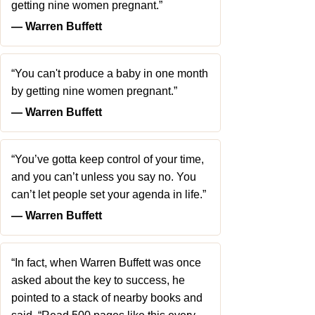
getting nine women pregnant.”
― Warren Buffett
“You can't produce a baby in one month
by getting nine women pregnant.”
― Warren Buffett
“You’ve gotta keep control of your time,
and you can’t unless you say no. You
can’t let people set your agenda in life.”
― Warren Buffett
“In fact, when Warren Buffett was once
asked about the key to success, he
pointed to a stack of nearby books and