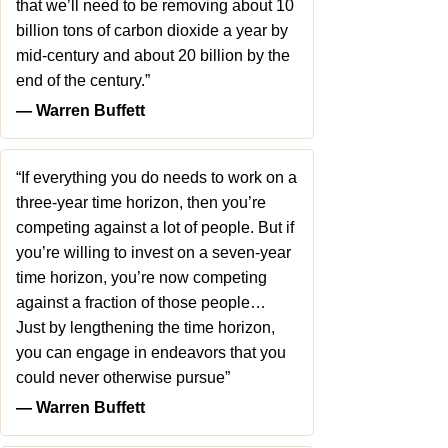
that we’ll need to be removing about 10
billion tons of carbon dioxide a year by
mid-century and about 20 billion by the
end of the century.”
― Warren Buffett
“If everything you do needs to work on a
three-year time horizon, then you’re
competing against a lot of people. But if
you’re willing to invest on a seven-year
time horizon, you’re now competing
against a fraction of those people…
Just by lengthening the time horizon,
you can engage in endeavors that you
could never otherwise pursue”
― Warren Buffett