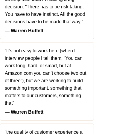
decision. “There has to be risk taking.
You have to have instinct. All the good
decisions have to be made that way,”
― Warren Buffett
“It’s not easy to work here (when I
interview people I tell them, “You can
work long, hard, or smart, but at
Amazon.com you can’t choose two out
of three”), but we are working to build
something important, something that
matters to our customers, something
that”
― Warren Buffett
“the quality of customer experience a