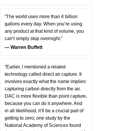
“The world uses more than 4 billion
gallons every day. When you’re using
any product at that kind of volume, you
can’t simply stop overnight.”
― Warren Buffett
“Earlier, I mentioned a related
technology called direct air capture. It
involves exactly what the name implies:
capturing carbon directly from the air.
DAC is more flexible than point capture,
because you can do it anywhere. And
in all likelihood, it’ll be a crucial part of
getting to zero; one study by the
National Academy of Sciences found