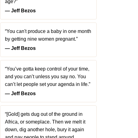
age?”
― Jeff Bezos
“You can't produce a baby in one month
by getting nine women pregnant.”
― Jeff Bezos
“You’ve gotta keep control of your time,
and you can’t unless you say no. You
can’t let people set your agenda in life.”
― Jeff Bezos
“[Gold] gets dug out of the ground in
Africa, or someplace. Then we melt it
down, dig another hole, bury it again
and pay people to stand around