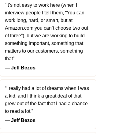
“It’s not easy to work here (when I
interview people I tell them, “You can
work long, hard, or smart, but at
Amazon.com you can’t choose two out
of three”), but we are working to build
something important, something that
matters to our customers, something
that”
― Jeff Bezos
“I really had a lot of dreams when I was
a kid, and I think a great deal of that
grew out of the fact that I had a chance
to read a lot.”
― Jeff Bezos