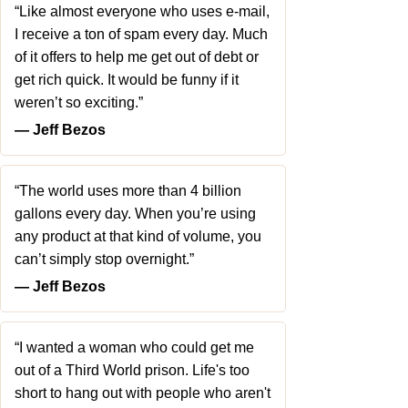
“Like almost everyone who uses e-mail,
I receive a ton of spam every day. Much
of it offers to help me get out of debt or
get rich quick. It would be funny if it
weren’t so exciting.”
― Jeff Bezos
“The world uses more than 4 billion
gallons every day. When you’re using
any product at that kind of volume, you
can’t simply stop overnight.”
― Jeff Bezos
“I wanted a woman who could get me
out of a Third World prison. Life's too
short to hang out with people who aren't