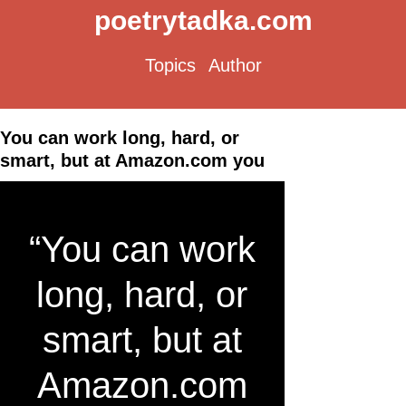
poetrytadka.com
Topics
Author
You can work long, hard, or
smart, but at Amazon.com you
“You can work
long, hard, or
smart, but at
Amazon.com