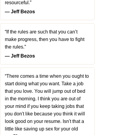
resourceful.”
― Jeff Bezos
“If the rules are such that you can’t
make progress, then you have to fight
the rules.”
― Jeff Bezos
“There comes a time when you ought to
start doing what you want. Take a job
that you love. You will jump out of bed
in the morning. I think you are out of
your mind if you keep taking jobs that
you don't like because you think it will
look good on your resume. Isn't that a
little like saving up sex for your old