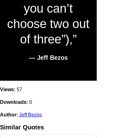
you can’t
choose two out
of three”),”
― Jeff Bezos
Views:
57
Downloads:
0
Author:
Jeff Bezos
Similar Quotes