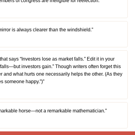
mbers of congress are ineligible for reelection.”
mirror is always clearer than the windshield.”
t says “Investors lose as market falls.” Edit it in your
falls—but investors gain.” Though writers often forget this
ler and what hurts one necessarily helps the other. (As they
kes someone happy.”)”
 remarkable horse—not a remarkable mathematician.”