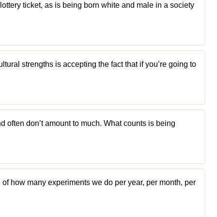
 lottery ticket, as is being born white and male in a society
tural strengths is accepting the fact that if you’re going to
d often don’t amount to much. What counts is being
n of how many experiments we do per year, per month, per