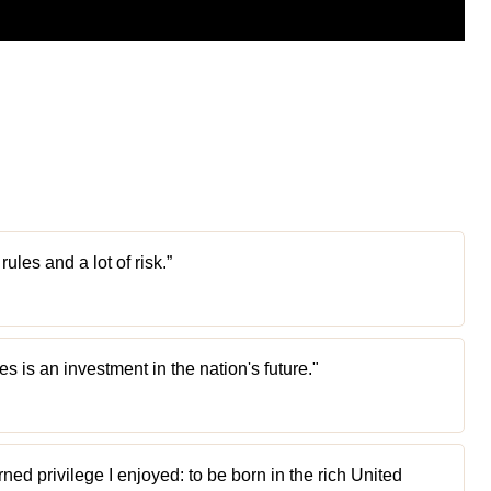
les and a lot of risk.”
ies is an investment in the nation's future."
rned privilege I enjoyed: to be born in the rich United