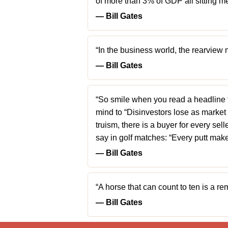
of more than 3% of GDP all sitting me
― Bill Gates
“In the business world, the rearview 
― Bill Gates
“So smile when you read a headline tha
mind to “Disinvestors lose as market 
truism, there is a buyer for every sel
say in golf matches: “Every putt ma
― Bill Gates
“A horse that can count to ten is a
― Bill Gates