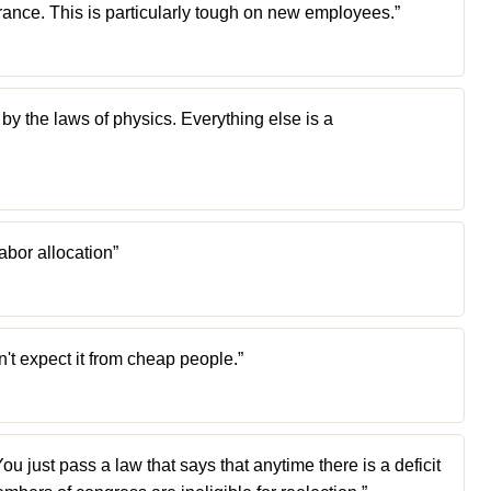
norance. This is particularly tough on new employees.”
 by the laws of physics. Everything else is a
abor allocation”
n't expect it from cheap people.”
You just pass a law that says that anytime there is a deficit