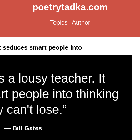
poetrytadka.com
Topics
Author
It seduces smart people into
 a lousy teacher. It
t people into thinking
y can't lose.”
― Bill Gates