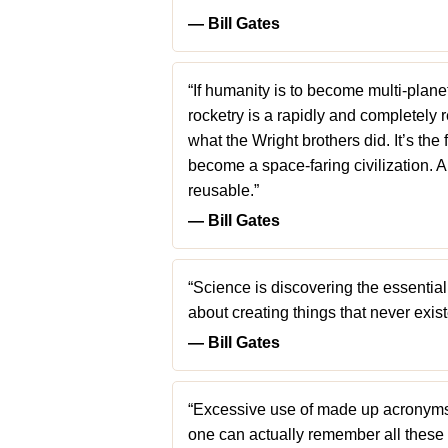
― Bill Gates
“If humanity is to become multi-plane
rocketry is a rapidly and completely 
what the Wright brothers did. It’s th
become a space-faring civilization. 
reusable.”
― Bill Gates
“Science is discovering the essential
about creating things that never exis
― Bill Gates
“Excessive use of made up acronyms 
one can actually remember all these