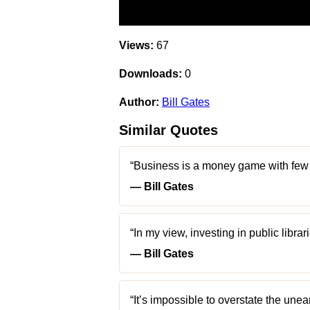
Views:
67
Downloads:
0
Author:
Bill Gates
Similar Quotes
“Business is a money game with few ru
― Bill Gates
“In my view, investing in public librar
― Bill Gates
“It’s impossible to overstate the unea