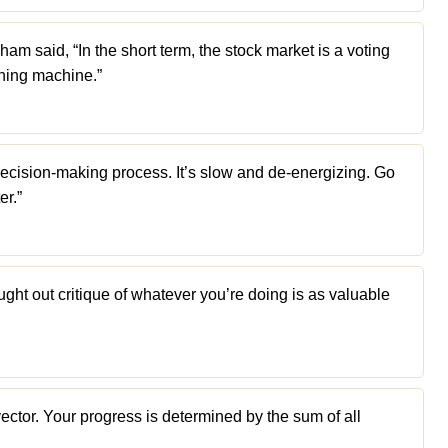
m said, “In the short term, the stock market is a voting
ghing machine.”
ecision-making process. It’s slow and de-energizing. Go
er.”
ught out critique of whatever you’re doing is as valuable
ector. Your progress is determined by the sum of all