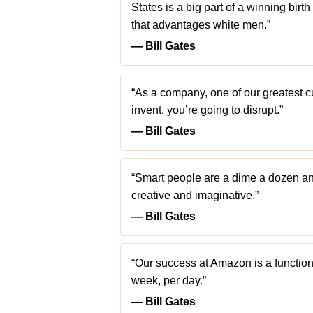
States is a big part of a winning birth
that advantages white men.”
― Bill Gates
“As a company, one of our greatest cul
invent, you’re going to disrupt.”
― Bill Gates
“Smart people are a dime a dozen an
creative and imaginative.”
― Bill Gates
“Our success at Amazon is a functio
week, per day.”
― Bill Gates