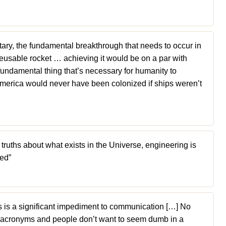
tary, the fundamental breakthrough that needs to occur in
reusable rocket … achieving it would be on a par with
e fundamental thing that’s necessary for humanity to
America would never have been colonized if ships weren’t
 truths about what exists in the Universe, engineering is
ted”
is a significant impediment to communication […] No
 acronyms and people don’t want to seem dumb in a