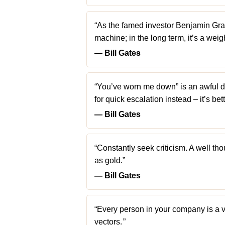
“As the famed investor Benjamin Graha
machine; in the long term, it’s a wei
― Bill Gates
“You’ve worn me down” is an awful d
for quick escalation instead – it’s bett
― Bill Gates
“Constantly seek criticism. A well tho
as gold.”
― Bill Gates
“Every person in your company is a v
vectors. ”