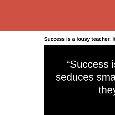
Success is a lousy teacher. 
“Success is
seduces smar
the