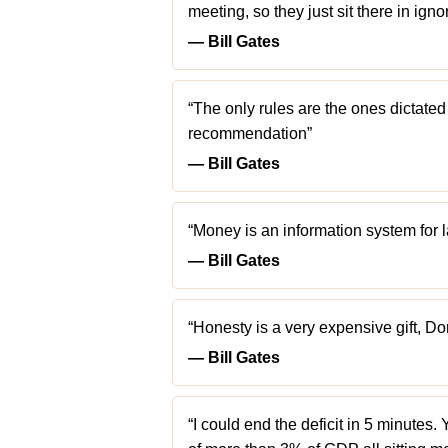
meeting, so they just sit there in ig
― Bill Gates
“The only rules are the ones dictated
recommendation”
― Bill Gates
“Money is an information system for l
― Bill Gates
“Honesty is a very expensive gift, Do
― Bill Gates
“I could end the deficit in 5 minutes. 