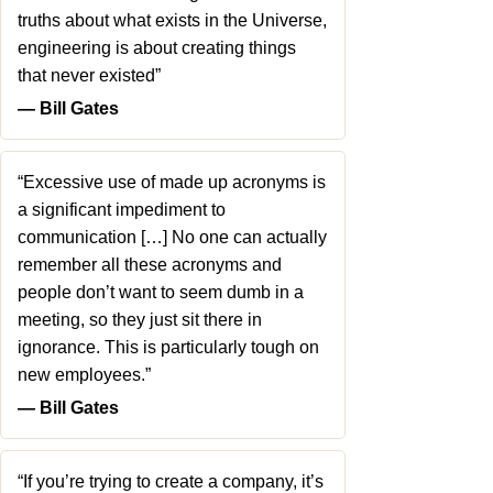
truths about what exists in the Universe,
engineering is about creating things
that never existed”
― Bill Gates
“Excessive use of made up acronyms is
a significant impediment to
communication […] No one can actually
remember all these acronyms and
people don’t want to seem dumb in a
meeting, so they just sit there in
ignorance. This is particularly tough on
new employees.”
― Bill Gates
“If you’re trying to create a company, it’s