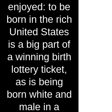
enjoyed: to be
born in the rich
United States
is a big part of
a winning birth
lottery ticket,
as is being
born white and
male in a