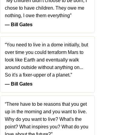
“My children didn't choose to be born, I
chose to have children. They owe me
nothing, I owe them everything”
― Bill Gates
“You need to live in a dome initially, but
over time you could terraform Mars to
look like Earth and eventually walk
around outside without anything on...
So it's a fixer-upper of a planet.”
― Bill Gates
“There have to be reasons that you get
up in the morning and you want to live.
Why do you want to live? What's the
point? What inspires you? What do you
love about the future?”