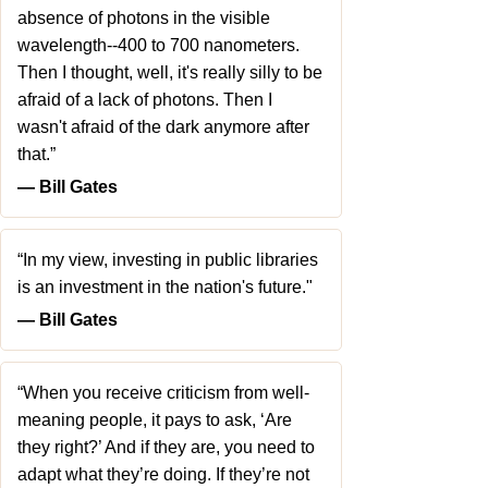
absence of photons in the visible
wavelength--400 to 700 nanometers.
Then I thought, well, it's really silly to be
afraid of a lack of photons. Then I
wasn't afraid of the dark anymore after
that.”
― Bill Gates
“In my view, investing in public libraries
is an investment in the nation's future."
― Bill Gates
“When you receive criticism from well-
meaning people, it pays to ask, ‘Are
they right?’ And if they are, you need to
adapt what they’re doing. If they’re not