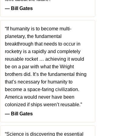
― Bill Gates
“If humanity is to become multi-
planetary, the fundamental
breakthrough that needs to occur in
rocketry is a rapidly and completely
reusable rocket … achieving it would
be on a par with what the Wright
brothers did. It’s the fundamental thing
that’s necessary for humanity to
become a space-faring civilization.
America would never have been
colonized if ships weren’t reusable.”
― Bill Gates
“Science is discovering the essential