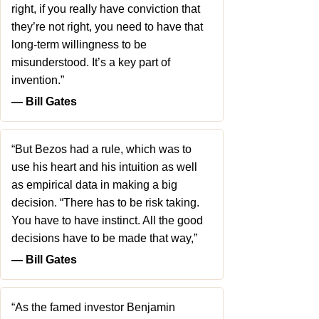
right, if you really have conviction that
they’re not right, you need to have that
long-term willingness to be
misunderstood. It’s a key part of
invention.”
― Bill Gates
“But Bezos had a rule, which was to
use his heart and his intuition as well
as empirical data in making a big
decision. “There has to be risk taking.
You have to have instinct. All the good
decisions have to be made that way,”
― Bill Gates
“As the famed investor Benjamin