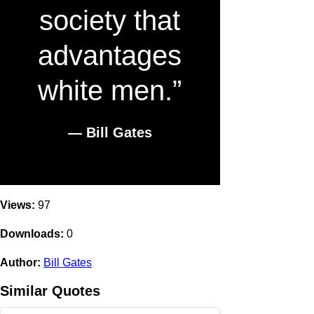
society that
advantages
white men.”
― Bill Gates
Views:
97
Downloads:
0
Author:
Bill Gates
Similar Quotes