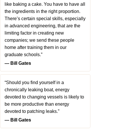
like baking a cake. You have to have all
the ingredients in the right proportion.
There’s certain special skills, especially
in advanced engineering, that are the
limiting factor in creating new
companies; we send these people
home after training them in our
graduate schools.”
― Bill Gates
“Should you find yourself in a
chronically leaking boat, energy
devoted to changing vessels is likely to
be more productive than energy
devoted to patching leaks.”
― Bill Gates