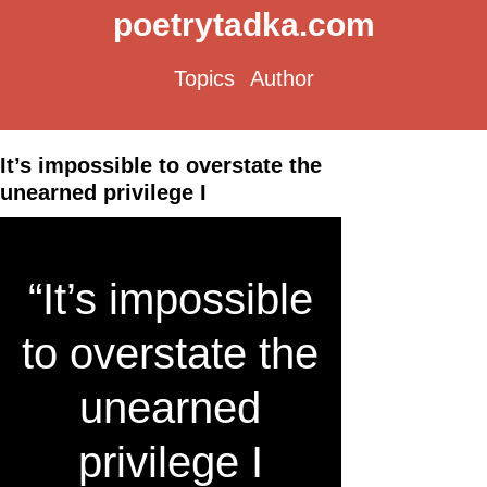
poetrytadka.com
Topics
Author
It’s impossible to overstate the
unearned privilege I
“It’s impossible
to overstate the
unearned
privilege I