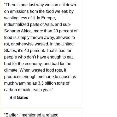
“There’s one last way we can cut down
on emissions from the food we eat: by
wasting less of it. In Europe,
industrialized parts of Asia, and sub-
Saharan Africa, more than 20 percent of
food is simply thrown away, allowed to
rot, or otherwise wasted. In the United
States, it’s 40 percent. That’s bad for
people who don’t have enough to eat,
bad for the economy, and bad for the
climate. When wasted food rots, it
produces enough methane to cause as
much warming as 3.3 billion tons of
carbon dioxide each year.”
― Bill Gates
“Earlier, I mentioned a related