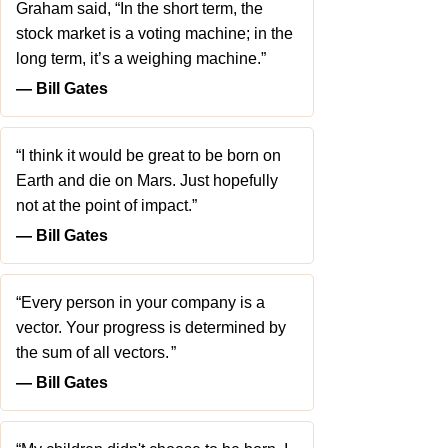
Graham said, “In the short term, the
stock market is a voting machine; in the
long term, it’s a weighing machine.”
― Bill Gates
“I think it would be great to be born on
Earth and die on Mars. Just hopefully
not at the point of impact.”
― Bill Gates
“Every person in your company is a
vector. Your progress is determined by
the sum of all vectors. ”
― Bill Gates