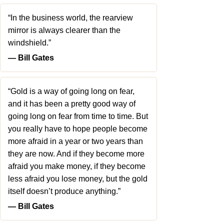
“In the business world, the rearview
mirror is always clearer than the
windshield.”
― Bill Gates
“Gold is a way of going long on fear,
and it has been a pretty good way of
going long on fear from time to time. But
you really have to hope people become
more afraid in a year or two years than
they are now. And if they become more
afraid you make money, if they become
less afraid you lose money, but the gold
itself doesn’t produce anything.”
― Bill Gates