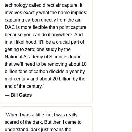
technology called direct air capture. It
involves exactly what the name implies:
capturing carbon directly from the air.
DAC is more flexible than point capture,
because you can do it anywhere. And
in all likelihood, it’ll be a crucial part of
getting to zero; one study by the
National Academy of Sciences found
that we’ll need to be removing about 10
billion tons of carbon dioxide a year by
mid-century and about 20 billion by the
end of the century.”
― Bill Gates
“When I was a little kid, I was really
scared of the dark. But then I came to
understand, dark just means the