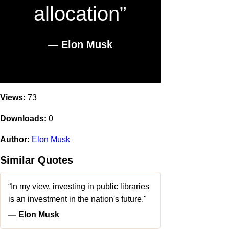
allocation”
― Elon Musk
Views:
73
Downloads:
0
Author:
Elon Musk
Similar Quotes
“In my view, investing in public libraries
is an investment in the nation's future."
― Elon Musk