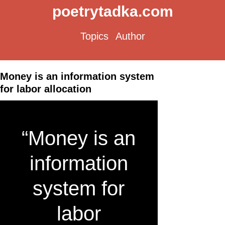
poetrytadka.com
Topics
Author
Money is an information system
for labor allocation
“Money is an
information
system for
labor