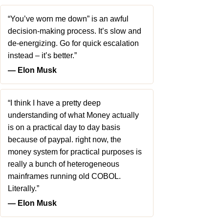
“You’ve worn me down” is an awful
decision-making process. It’s slow and
de-energizing. Go for quick escalation
instead – it’s better.”
― Elon Musk
“I think I have a pretty deep
understanding of what Money actually
is on a practical day to day basis
because of paypal. right now, the
money system for practical purposes is
really a bunch of heterogeneous
mainframes running old COBOL.
Literally.”
― Elon Musk