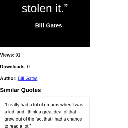
stolen it.”
― Bill Gates
Views:
91
Downloads:
0
Author:
Bill Gates
Similar Quotes
“I really had a lot of dreams when I was
a kid, and I think a great deal of that
grew out of the fact that I had a chance
to read a lot.”