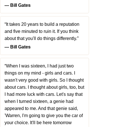
― Bill Gates
“It takes 20 years to build a reputation
and five minuted to ruin it. If you think
about that you'll do things differently.”
― Bill Gates
“When I was sixteen, I had just two
things on my mind - girls and cars. I
wasn't very good with girls. So I thought
about cars. I thought about girls, too, but
I had more luck with cars. Let's say that
when I turned sixteen, a genie had
appeared to me. And that genie said,
'Warren, I'm going to give you the car of
your choice. It'll be here tomorrow