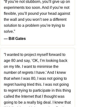
“If you’re not stubborn, you’ll give up on
experiments too soon. And if you’re not
flexible, you’ll pound your head against
the wall and you won’t see a different
solution to a problem you’re trying to
solve.”
― Bill Gates
“I wanted to project myself forward to
age 80 and say, ‘OK, I’m looking back
on my life. I want to minimise the
number of regrets I have.’ And I knew
that when I was 80, I was not going to
regret having tried this. I was not going
to regret trying to participate in this thing
called the Internet that I thought was
going to be a really big deal. I knew that