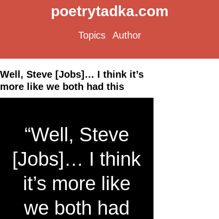
poetrytadka.com
Topics
Author
Well, Steve [Jobs]… I think it’s
more like we both had this
“Well, Steve
[Jobs]… I think
it’s more like
we both had