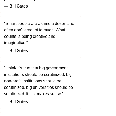
― Bill Gates
“Smart people are a dime a dozen and
often don’t amount to much. What
counts is being creative and
imaginative.”
― Bill Gates
“I think it's true that big government
institutions should be scrutinized, big
non-profit institutions should be
scrutinized, big universities should be
scrutinized. It just makes sense.”
― Bill Gates