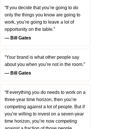
“If you decide that you’re going to do
only the things you know are going to
work, you’re going to leave a lot of
opportunity on the table.”
― Bill Gates
“Your brand is what other people say
about you when you’re not in the room.”
― Bill Gates
“If everything you do needs to work on a
three-year time horizon, then you’re
competing against a lot of people. But if
you’re willing to invest on a seven-year
time horizon, you’re now competing
against a fraction of those people…