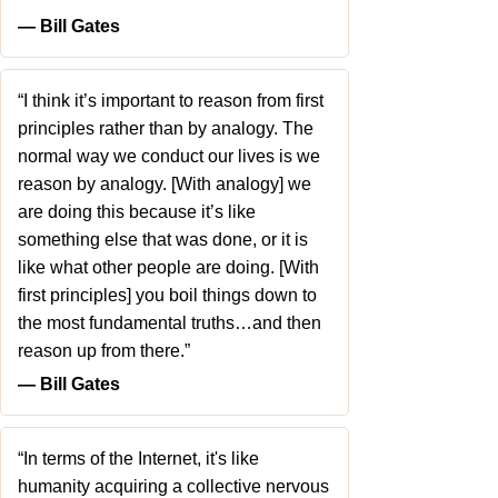
― Bill Gates
“I think it’s important to reason from first
principles rather than by analogy. The
normal way we conduct our lives is we
reason by analogy. [With analogy] we
are doing this because it’s like
something else that was done, or it is
like what other people are doing. [With
first principles] you boil things down to
the most fundamental truths…and then
reason up from there.”
― Bill Gates
“In terms of the Internet, it's like
humanity acquiring a collective nervous