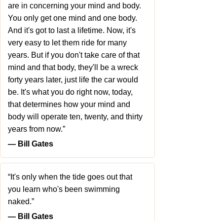
are in concerning your mind and body.
You only get one mind and one body.
And it's got to last a lifetime. Now, it's
very easy to let them ride for many
years. But if you don't take care of that
mind and that body, they'll be a wreck
forty years later, just life the car would
be. It's what you do right now, today,
that determines how your mind and
body will operate ten, twenty, and thirty
years from now.”
― Bill Gates
“It's only when the tide goes out that
you learn who's been swimming
naked.”
― Bill Gates