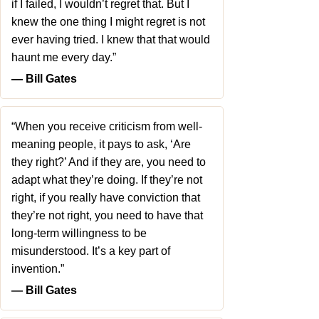
if I failed, I wouldn’t regret that. But I
knew the one thing I might regret is not
ever having tried. I knew that that would
haunt me every day.”
― Bill Gates
“When you receive criticism from well-
meaning people, it pays to ask, ‘Are
they right?’ And if they are, you need to
adapt what they’re doing. If they’re not
right, if you really have conviction that
they’re not right, you need to have that
long-term willingness to be
misunderstood. It’s a key part of
invention.”
― Bill Gates