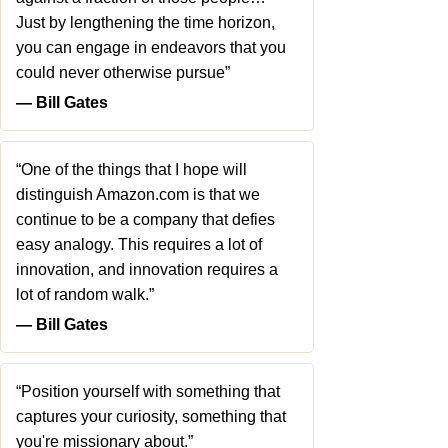
Just by lengthening the time horizon,
you can engage in endeavors that you
could never otherwise pursue”
― Bill Gates
“One of the things that I hope will
distinguish Amazon.com is that we
continue to be a company that defies
easy analogy. This requires a lot of
innovation, and innovation requires a
lot of random walk.”
― Bill Gates
“Position yourself with something that
captures your curiosity, something that
you're missionary about.”