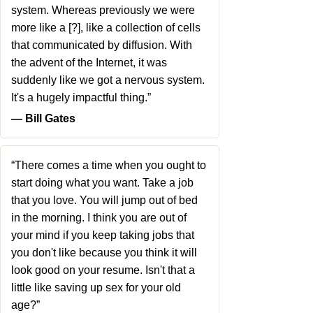
system. Whereas previously we were
more like a [?], like a collection of cells
that communicated by diffusion. With
the advent of the Internet, it was
suddenly like we got a nervous system.
It's a hugely impactful thing.”
― Bill Gates
“There comes a time when you ought to
start doing what you want. Take a job
that you love. You will jump out of bed
in the morning. I think you are out of
your mind if you keep taking jobs that
you don't like because you think it will
look good on your resume. Isn't that a
little like saving up sex for your old
age?”