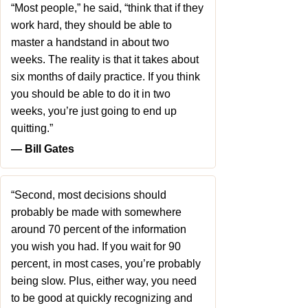
“Most people,” he said, “think that if they
work hard, they should be able to
master a handstand in about two
weeks. The reality is that it takes about
six months of daily practice. If you think
you should be able to do it in two
weeks, you’re just going to end up
quitting.”
― Bill Gates
“Second, most decisions should
probably be made with somewhere
around 70 percent of the information
you wish you had. If you wait for 90
percent, in most cases, you’re probably
being slow. Plus, either way, you need
to be good at quickly recognizing and