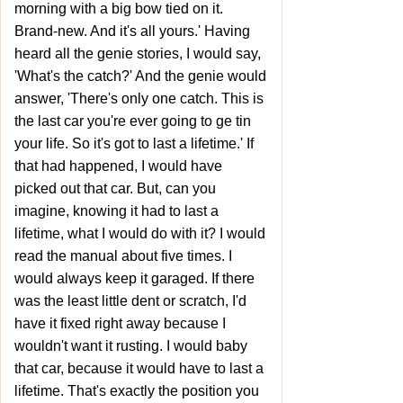
morning with a big bow tied on it.
Brand-new. And it's all yours.' Having
heard all the genie stories, I would say,
'What's the catch?' And the genie would
answer, 'There's only one catch. This is
the last car you're ever going to ge tin
your life. So it's got to last a lifetime.' If
that had happened, I would have
picked out that car. But, can you
imagine, knowing it had to last a
lifetime, what I would do with it? I would
read the manual about five times. I
would always keep it garaged. If there
was the least little dent or scratch, I'd
have it fixed right away because I
wouldn't want it rusting. I would baby
that car, because it would have to last a
lifetime. That's exactly the position you