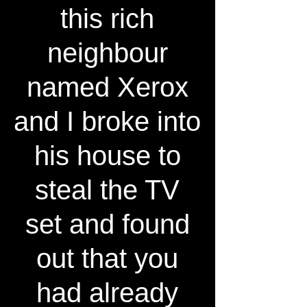
this rich
neighbour
named Xerox
and I broke into
his house to
steal the TV
set and found
out that you
had already