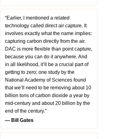
“Earlier, I mentioned a related
technology called direct air capture. It
involves exactly what the name implies:
capturing carbon directly from the air.
DAC is more flexible than point capture,
because you can do it anywhere. And
in all likelihood, it’ll be a crucial part of
getting to zero; one study by the
National Academy of Sciences found
that we’ll need to be removing about 10
billion tons of carbon dioxide a year by
mid-century and about 20 billion by the
end of the century.”
― Bill Gates