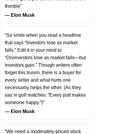
thimble”
― Elon Musk
“So smile when you read a headline
that says “Investors lose as market
falls.” Edit it in your mind to
“Disinvestors lose as market falls—but
investors gain.” Though writers often
forget this truism, there is a buyer for
every seller and what hurts one
necessarily helps the other. (As they
say in golf matches: “Every putt makes
someone happy.”)”
― Elon Musk
“We need a moderately-priced stock