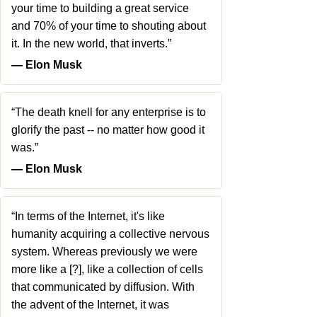
your time to building a great service
and 70% of your time to shouting about
it. In the new world, that inverts.”
― Elon Musk
“The death knell for any enterprise is to
glorify the past -- no matter how good it
was.”
― Elon Musk
“In terms of the Internet, it's like
humanity acquiring a collective nervous
system. Whereas previously we were
more like a [?], like a collection of cells
that communicated by diffusion. With
the advent of the Internet, it was