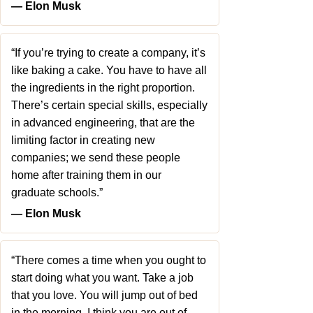
― Elon Musk
“If you’re trying to create a company, it’s
like baking a cake. You have to have all
the ingredients in the right proportion.
There’s certain special skills, especially
in advanced engineering, that are the
limiting factor in creating new
companies; we send these people
home after training them in our
graduate schools.”
― Elon Musk
“There comes a time when you ought to
start doing what you want. Take a job
that you love. You will jump out of bed
in the morning. I think you are out of