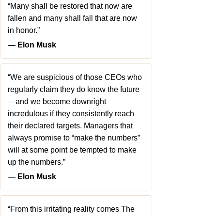
“Many shall be restored that now are
fallen and many shall fall that are now
in honor.”
― Elon Musk
“We are suspicious of those CEOs who
regularly claim they do know the future
—and we become downright
incredulous if they consistently reach
their declared targets. Managers that
always promise to “make the numbers”
will at some point be tempted to make
up the numbers.”
― Elon Musk
“From this irritating reality comes The