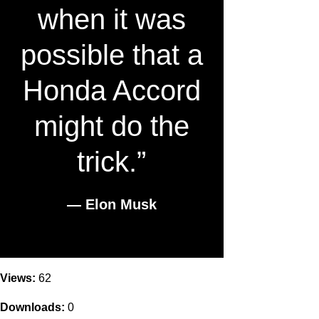
when it was
possible that a
Honda Accord
might do the
trick.”
― Elon Musk
Views:
62
Downloads:
0