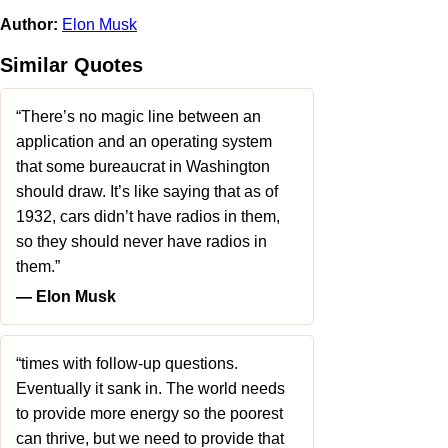
Author:
Elon Musk
Similar Quotes
“There’s no magic line between an
application and an operating system
that some bureaucrat in Washington
should draw. It’s like saying that as of
1932, cars didn’t have radios in them,
so they should never have radios in
them.”
― Elon Musk
“times with follow-up questions.
Eventually it sank in. The world needs
to provide more energy so the poorest
can thrive, but we need to provide that