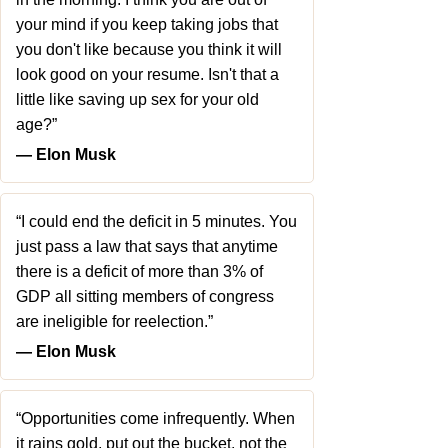
your mind if you keep taking jobs that
you don't like because you think it will
look good on your resume. Isn't that a
little like saving up sex for your old
age?”
― Elon Musk
“I could end the deficit in 5 minutes. You
just pass a law that says that anytime
there is a deficit of more than 3% of
GDP all sitting members of congress
are ineligible for reelection.”
― Elon Musk
“Opportunities come infrequently. When
it rains gold, put out the bucket, not the