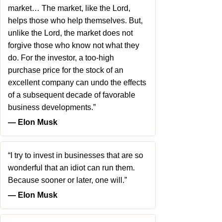
market… The market, like the Lord,
helps those who help themselves. But,
unlike the Lord, the market does not
forgive those who know not what they
do. For the investor, a too-high
purchase price for the stock of an
excellent company can undo the effects
of a subsequent decade of favorable
business developments.”
― Elon Musk
“I try to invest in businesses that are so
wonderful that an idiot can run them.
Because sooner or later, one will.”
― Elon Musk