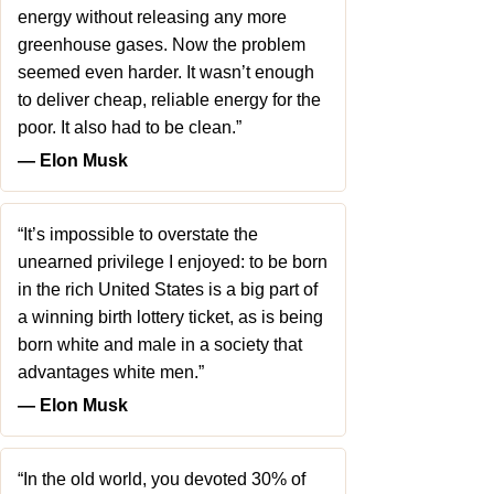
energy without releasing any more
greenhouse gases. Now the problem
seemed even harder. It wasn’t enough
to deliver cheap, reliable energy for the
poor. It also had to be clean.”
― Elon Musk
“It’s impossible to overstate the
unearned privilege I enjoyed: to be born
in the rich United States is a big part of
a winning birth lottery ticket, as is being
born white and male in a society that
advantages white men.”
― Elon Musk
“In the old world, you devoted 30% of