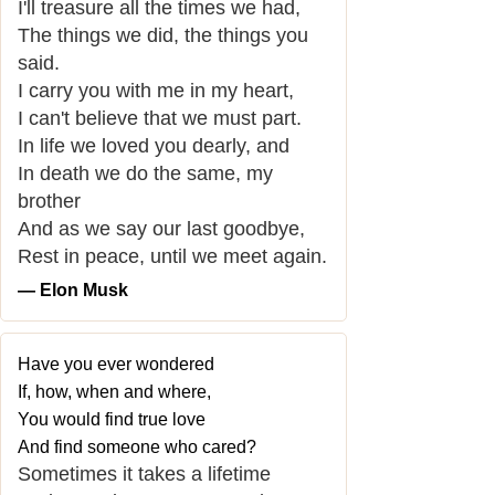
I'll treasure all the times we had,
The things we did, the things you
said.
I carry you with me in my heart,
I can't believe that we must part.
In life we loved you dearly, and
In death we do the same, my
brother
And as we say our last goodbye,
Rest in peace, until we meet again.
― Elon Musk
Have you ever wondered
If, how, when and where,
You would find true love
And find someone who cared?
Sometimes it takes a lifetime