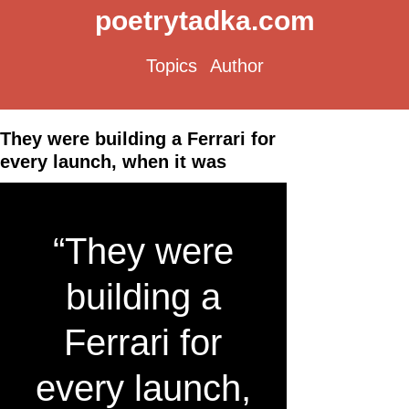
poetrytadka.com
Topics
Author
They were building a Ferrari for
every launch, when it was
“They were
building a
Ferrari for
every launch,