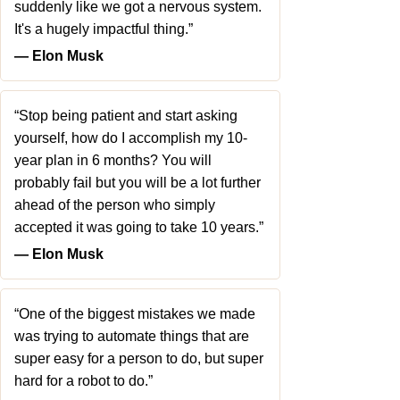
suddenly like we got a nervous system.
It's a hugely impactful thing.”
― Elon Musk
“Stop being patient and start asking
yourself, how do I accomplish my 10-
year plan in 6 months? You will
probably fail but you will be a lot further
ahead of the person who simply
accepted it was going to take 10 years.”
― Elon Musk
“One of the biggest mistakes we made
was trying to automate things that are
super easy for a person to do, but super
hard for a robot to do.”