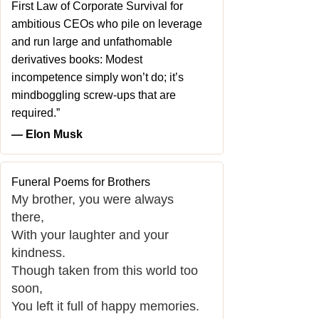
First Law of Corporate Survival for
ambitious CEOs who pile on leverage
and run large and unfathomable
derivatives books: Modest
incompetence simply won’t do; it’s
mindboggling screw-ups that are
required.”
― Elon Musk
Funeral Poems for Brothers
My brother, you were always
there,
With your laughter and your
kindness.
Though taken from this world too
soon,
You left it full of happy memories.