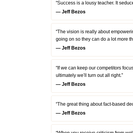
“Success is a lousy teacher. It seduce
― Jeff Bezos
“The vision is really about empoweri
going on so they can do a lot more th
― Jeff Bezos
“If we can keep our competitors focu
ultimately we'll turn out all right.”
― Jeff Bezos
“The great thing about fact-based deci
― Jeff Bezos
“When you receive criticism from well