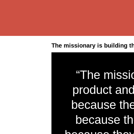
The missionary is building t
“The missio
product and
because the
because th