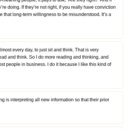
e doing. If they’re not right, if you really have conviction
ve that long-term willingness to be misunderstood. It’s a
almost every day, to just sit and think. That is very
ad and think. So I do more reading and thinking, and
 people in business. I do it because I like this kind of
 is interpreting all new information so that their prior