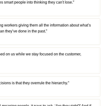
s smart people into thinking they can't lose.”
ng workers giving them all the information about what’s
an they’ve done in the past.”
sed on us while we stay focused on the customer,
sions is that they overrule the hierarchy.”
-meaning people, it pays to ask, ‘Are they right?’ And if