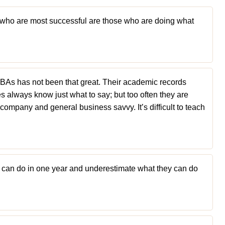
e who are most successful are those who are doing what
BAs has not been that great. Their academic records
es always know just what to say; but too often they are
company and general business savvy. It’s difficult to teach
 can do in one year and underestimate what they can do