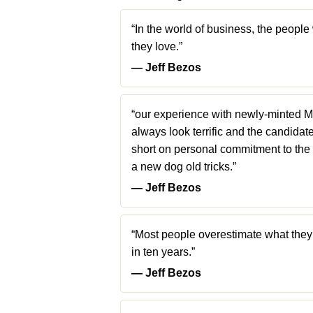
“In the world of business, the peopl
they love.”
― Jeff Bezos
“our experience with newly-minted M
always look terrific and the candidat
short on personal commitment to the 
a new dog old tricks.”
― Jeff Bezos
“Most people overestimate what they
in ten years.”
― Jeff Bezos