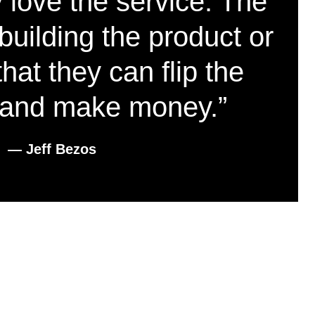
 love the service. The
building the product or
hat they can flip the
and make money.”
― Jeff Bezos