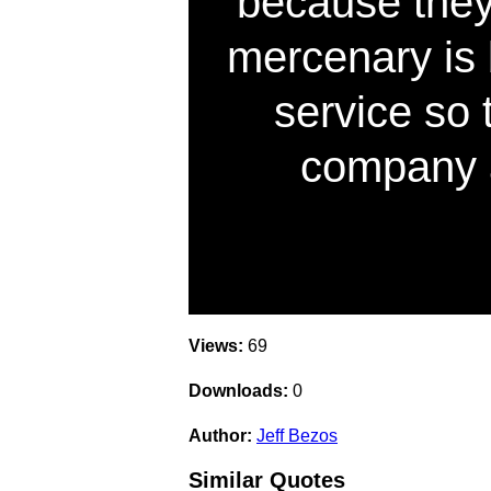
because they
mercenary is 
service so t
company 
Views:
69
Downloads:
0
Author:
Jeff Bezos
Similar Quotes