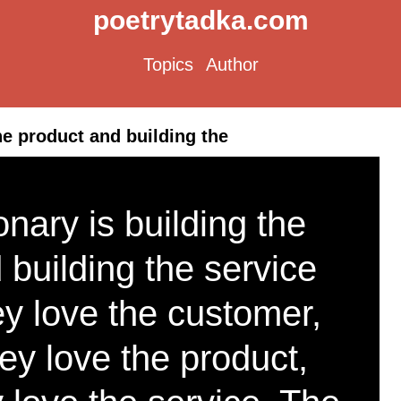
poetrytadka.com
Topics
Author
he product and building the
nary is building the
 building the service
y love the customer,
ey love the product,