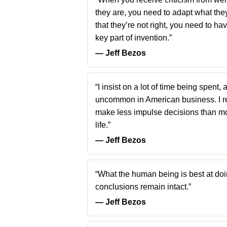
they are, you need to adapt what they’r
that they’re not right, you need to ha
key part of invention.”
― Jeff Bezos
“I insist on a lot of time being spent, 
uncommon in American business. I re
make less impulse decisions than most
life.”
― Jeff Bezos
“What the human being is best at doing
conclusions remain intact.”
― Jeff Bezos