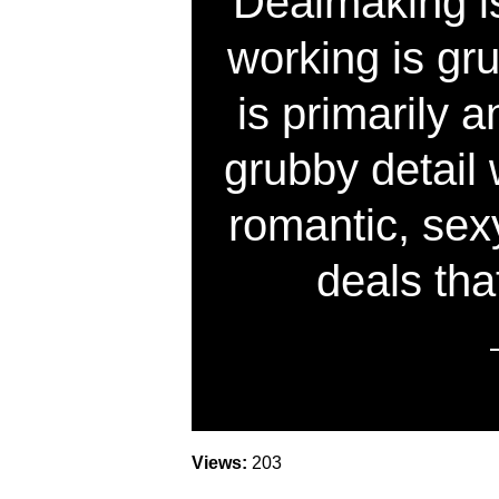
Dealmaking is
working is gr
is primarily
grubby detail 
romantic, sex
deals th
Views:
203