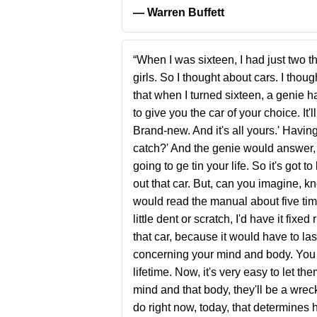
― Warren Buffett
“When I was sixteen, I had just two t
girls. So I thought about cars. I thoug
that when I turned sixteen, a genie h
to give you the car of your choice. It
Brand-new. And it's all yours.' Having
catch?' And the genie would answer, '
going to ge tin your life. So it's got t
out that car. But, can you imagine, kno
would read the manual about five time
little dent or scratch, I'd have it fix
that car, because it would have to last
concerning your mind and body. You o
lifetime. Now, it's very easy to let th
mind and that body, they'll be a wreck 
do right now, today, that determines 