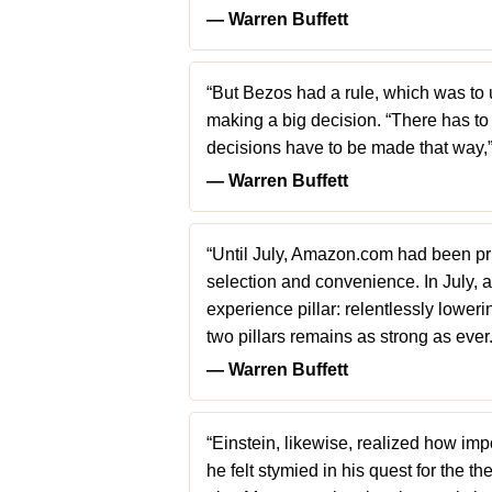
― Warren Buffett
“But Bezos had a rule, which was to u
making a big decision. “There has to 
decisions have to be made that way,
― Warren Buffett
“Until July, Amazon.com had been prim
selection and convenience. In July, 
experience pillar: relentlessly lower
two pillars remains as strong as ever.
― Warren Buffett
“Einstein, likewise, realized how imp
he felt stymied in his quest for the th