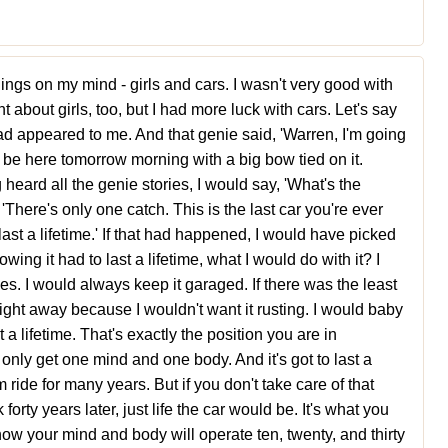
hings on my mind - girls and cars. I wasn't very good with
ht about girls, too, but I had more luck with cars. Let's say
ad appeared to me. And that genie said, 'Warren, I'm going
'll be here tomorrow morning with a big bow tied on it.
 heard all the genie stories, I would say, 'What's the
There's only one catch. This is the last car you're ever
o last a lifetime.' If that had happened, I would have picked
wing it had to last a lifetime, what I would do with it? I
s. I would always keep it garaged. If there was the least
ed right away because I wouldn't want it rusting. I would baby
 a lifetime. That's exactly the position you are in
nly get one mind and one body. And it's got to last a
em ride for many years. But if you don't take care of that
forty years later, just life the car would be. It's what you
how your mind and body will operate ten, twenty, and thirty