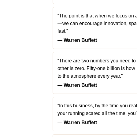
“The point is that when we focus on 
—we can encourage innovation, spar
fast.”
― Warren Buffett
“There are two numbers you need to k
other is zero. Fifty-one billion is h
to the atmosphere every year.”
― Warren Buffett
“In this business, by the time you real
your running scared all the time, you
― Warren Buffett