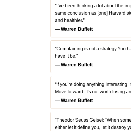
“I’ve been thinking a lot about the im
same conclusion as [one] Harvard st
and healthier.”
― Warren Buffett
“Complaining is not a strategy.You ha
have it be.”
― Warren Buffett
“If you're doing anything interesting i
Move forward. It's not worth losing an
― Warren Buffett
“Theodor Seuss Geisel: “When some
either let it define you, let it destroy 