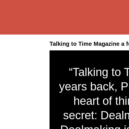
Talking to Time Magazine a f
“Talking to
years back, P
heart of thi
secret: Deal