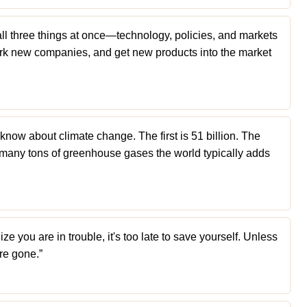
all three things at once—technology, policies, and markets
k new companies, and get new products into the market
now about climate change. The first is 51 billion. The
ow many tons of greenhouse gases the world typically adds
ize you are in trouble, it's too late to save yourself. Unless
're gone.”