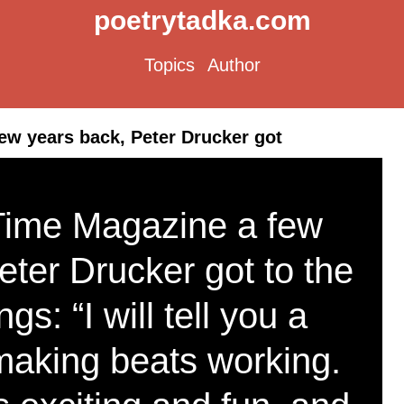
poetrytadka.com
Topics
Author
ew years back, Peter Drucker got
 Time Magazine a few
eter Drucker got to the
ngs: “I will tell you a
making beats working.