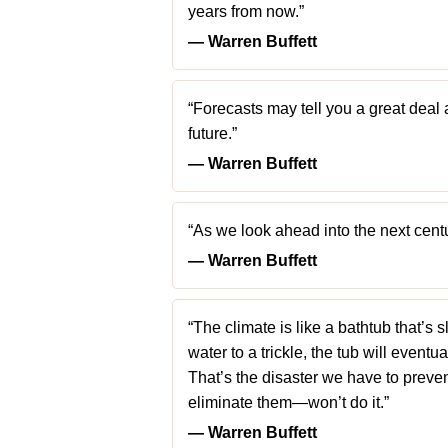
years from now.”
― Warren Buffett
“Forecasts may tell you a great deal 
future.”
― Warren Buffett
“As we look ahead into the next cent
― Warren Buffett
“The climate is like a bathtub that’s s
water to a trickle, the tub will eventua
That’s the disaster we have to preve
eliminate them—won’t do it.”
― Warren Buffett