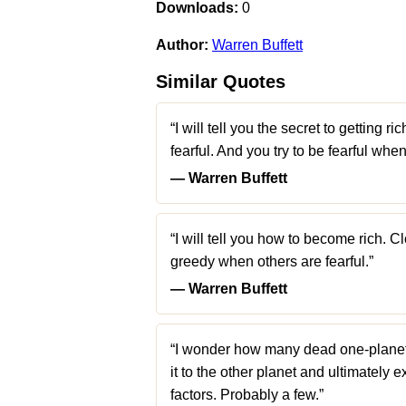
Downloads:
0
Author:
Warren Buffett
Similar Quotes
“I will tell you the secret to getting 
fearful. And you try to be fearful whe
― Warren Buffett
“I will tell you how to become rich. 
greedy when others are fearful.”
― Warren Buffett
“I wonder how many dead one-planet c
it to the other planet and ultimately
factors. Probably a few.”