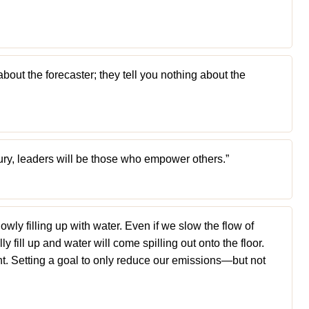
about the forecaster; they tell you nothing about the
ury, leaders will be those who empower others.”
lowly filling up with water. Even if we slow the flow of
lly fill up and water will come spilling out onto the floor.
nt. Setting a goal to only reduce our emissions—but not