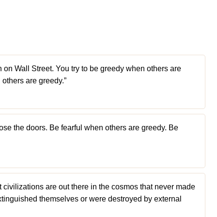
rich on Wall Street. You try to be greedy when others are
n others are greedy.”
Close the doors. Be fearful when others are greedy. Be
ivilizations are out there in the cosmos that never made
 extinguished themselves or were destroyed by external