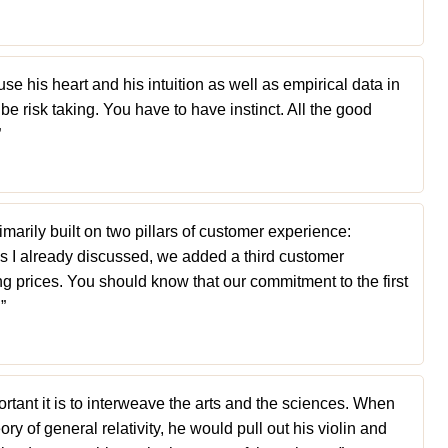
se his heart and his intuition as well as empirical data in
be risk taking. You have to have instinct. All the good
”
arily built on two pillars of customer experience:
as I already discussed, we added a third customer
ing prices. You should know that our commitment to the first
”
ortant it is to interweave the arts and the sciences. When
eory of general relativity, he would pull out his violin and