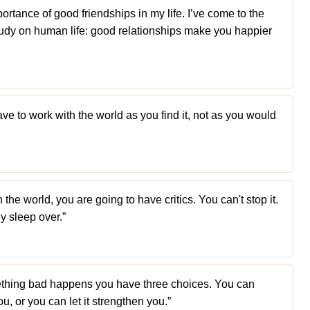
portance of good friendships in my life. I’ve come to the
udy on human life: good relationships make you happier
ve to work with the world as you find it, not as you would
n the world, you are going to have critics. You can't stop it.
y sleep over.”
thing bad happens you have three choices. You can
you, or you can let it strengthen you.”