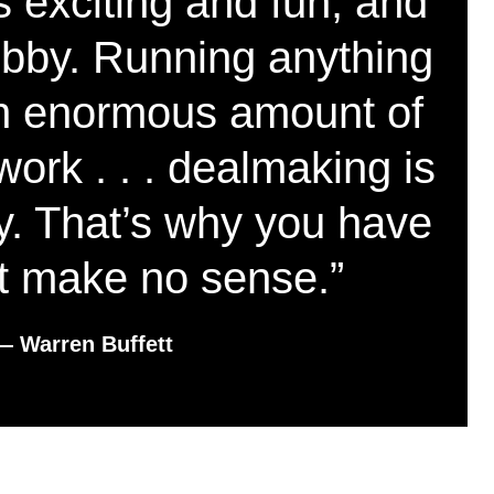
 exciting and fun, and
ubby. Running anything
 an enormous amount of
work . . . dealmaking is
y. That’s why you have
at make no sense.”
― Warren Buffett