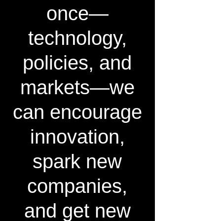
once—
technology,
policies, and
markets—we
can encourage
innovation,
spark new
companies,
and get new