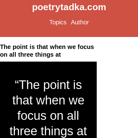
poetrytadka.com
Topics
Author
The point is that when we focus
on all three things at
“The point is
that when we
focus on all
three things at