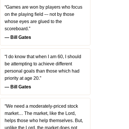
“Games are won by players who focus
on the playing field –- not by those
whose eyes are glued to the
scoreboard.”
― Bill Gates
“I do know that when I am 60, I should
be attempting to achieve different
personal goals than those which had
priority at age 20.”
― Bill Gates
“We need a moderately-priced stock
market… The market, like the Lord,
helps those who help themselves. But,
unlike the Lord, the market does not