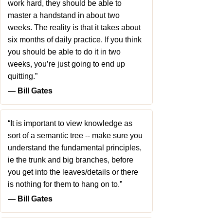
work hard, they should be able to
master a handstand in about two
weeks. The reality is that it takes about
six months of daily practice. If you think
you should be able to do it in two
weeks, you’re just going to end up
quitting.”
― Bill Gates
“It is important to view knowledge as
sort of a semantic tree -- make sure you
understand the fundamental principles,
ie the trunk and big branches, before
you get into the leaves/details or there
is nothing for them to hang on to.”
― Bill Gates