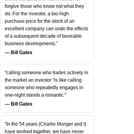
forgive those who know not what they
do. For the investor, a too-high
purchase price for the stock of an
excellent company can undo the effects
of a subsequent decade of favorable
business developments.”
― Bill Gates
“calling someone who trades actively in
the market an investor “is like calling
someone who repeatedly engages in
one-night stands a romantic.”
― Bill Gates
“In the 54 years (Charlie Munger and I)
have worked together, we have never