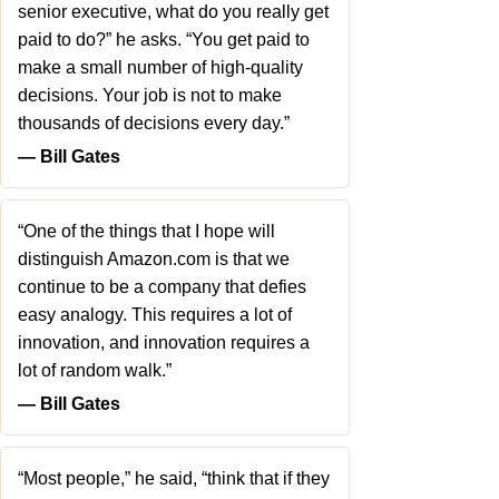
senior executive, what do you really get
paid to do?” he asks. “You get paid to
make a small number of high-quality
decisions. Your job is not to make
thousands of decisions every day.”
― Bill Gates
“One of the things that I hope will
distinguish Amazon.com is that we
continue to be a company that defies
easy analogy. This requires a lot of
innovation, and innovation requires a
lot of random walk.”
― Bill Gates
“Most people,” he said, “think that if they