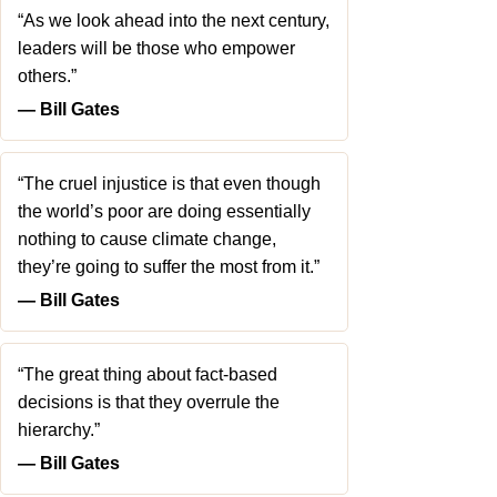
“As we look ahead into the next century,
leaders will be those who empower
others.”
― Bill Gates
“The cruel injustice is that even though
the world’s poor are doing essentially
nothing to cause climate change,
they’re going to suffer the most from it.”
― Bill Gates
“The great thing about fact-based
decisions is that they overrule the
hierarchy.”
― Bill Gates