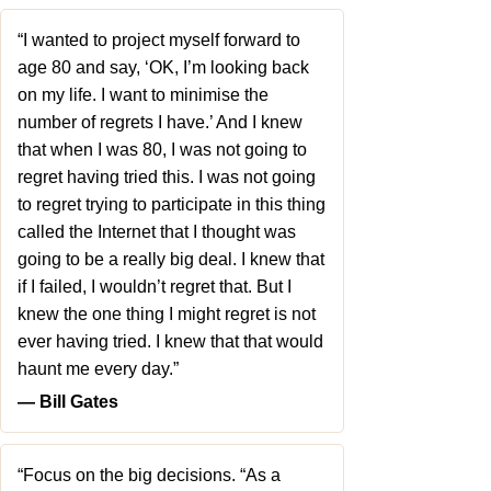
“I wanted to project myself forward to
age 80 and say, ‘OK, I’m looking back
on my life. I want to minimise the
number of regrets I have.’ And I knew
that when I was 80, I was not going to
regret having tried this. I was not going
to regret trying to participate in this thing
called the Internet that I thought was
going to be a really big deal. I knew that
if I failed, I wouldn’t regret that. But I
knew the one thing I might regret is not
ever having tried. I knew that that would
haunt me every day.”
― Bill Gates
“Focus on the big decisions. “As a