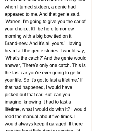
when I turned sixteen, a genie had
appeared to me. And that genie said,
'Warren, I'm going to give you the car of
your choice. It'll be here tomorrow
morning with a big bow tied on it.
Brand-new. And it's all yours.' Having
heard all the genie stories, I would say,
'What's the catch?' And the genie would
answer, 'There's only one catch. This is
the last car you're ever going to ge tin
your life. So it's got to last a lifetime.' If
that had happened, I would have
picked out that car. But, can you
imagine, knowing it had to last a
lifetime, what I would do with it? I would
read the manual about five times. I
would always keep it garaged. If there