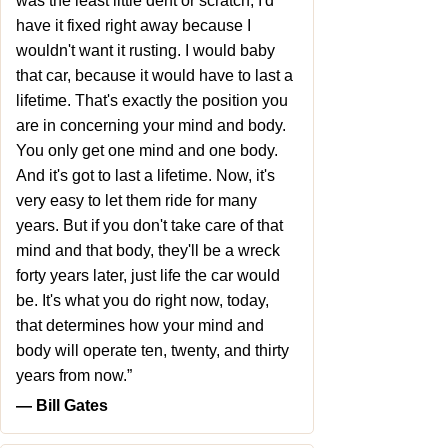
was the least little dent or scratch, I'd
have it fixed right away because I
wouldn't want it rusting. I would baby
that car, because it would have to last a
lifetime. That's exactly the position you
are in concerning your mind and body.
You only get one mind and one body.
And it's got to last a lifetime. Now, it's
very easy to let them ride for many
years. But if you don't take care of that
mind and that body, they'll be a wreck
forty years later, just life the car would
be. It's what you do right now, today,
that determines how your mind and
body will operate ten, twenty, and thirty
years from now.”
― Bill Gates