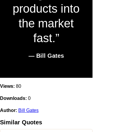
products into
the market
fast.”
― Bill Gates
Views:
80
Downloads:
0
Author:
Bill Gates
Similar Quotes