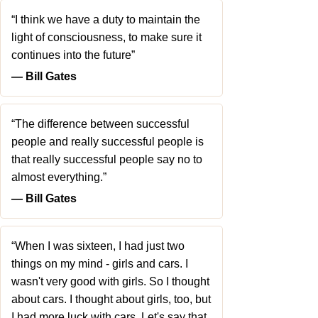
“I think we have a duty to maintain the
light of consciousness, to make sure it
continues into the future”
― Bill Gates
“The difference between successful
people and really successful people is
that really successful people say no to
almost everything.”
― Bill Gates
“When I was sixteen, I had just two
things on my mind - girls and cars. I
wasn't very good with girls. So I thought
about cars. I thought about girls, too, but
I had more luck with cars. Let's say that