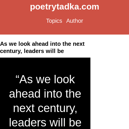
poetrytadka.com
Topics
Author
As we look ahead into the next
century, leaders will be
“As we look
ahead into the
next century,
leaders will be