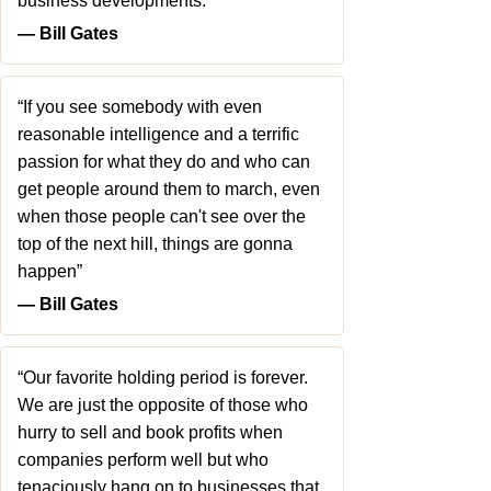
business developments.”
― Bill Gates
“If you see somebody with even
reasonable intelligence and a terrific
passion for what they do and who can
get people around them to march, even
when those people can't see over the
top of the next hill, things are gonna
happen”
― Bill Gates
“Our favorite holding period is forever.
We are just the opposite of those who
hurry to sell and book profits when
companies perform well but who
tenaciously hang on to businesses that