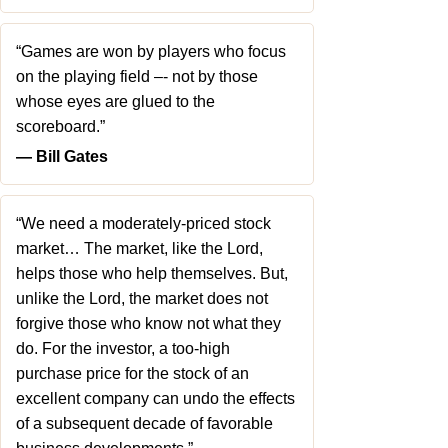
“Games are won by players who focus
on the playing field –- not by those
whose eyes are glued to the
scoreboard.”
― Bill Gates
“We need a moderately-priced stock
market… The market, like the Lord,
helps those who help themselves. But,
unlike the Lord, the market does not
forgive those who know not what they
do. For the investor, a too-high
purchase price for the stock of an
excellent company can undo the effects
of a subsequent decade of favorable