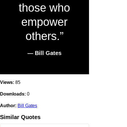
those who
empower
others.”
― Bill Gates
Views:
85
Downloads:
0
Author:
Bill Gates
Similar Quotes