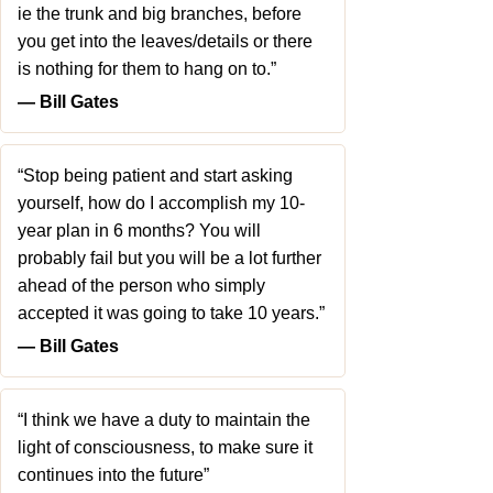
ie the trunk and big branches, before
you get into the leaves/details or there
is nothing for them to hang on to.”
― Bill Gates
“Stop being patient and start asking
yourself, how do I accomplish my 10-
year plan in 6 months? You will
probably fail but you will be a lot further
ahead of the person who simply
accepted it was going to take 10 years.”
― Bill Gates
“I think we have a duty to maintain the
light of consciousness, to make sure it
continues into the future”