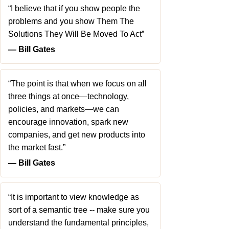
“I believe that if you show people the
problems and you show Them The
Solutions They Will Be Moved To Act”
― Bill Gates
“The point is that when we focus on all
three things at once—technology,
policies, and markets—we can
encourage innovation, spark new
companies, and get new products into
the market fast.”
― Bill Gates
“It is important to view knowledge as
sort of a semantic tree -- make sure you
understand the fundamental principles,