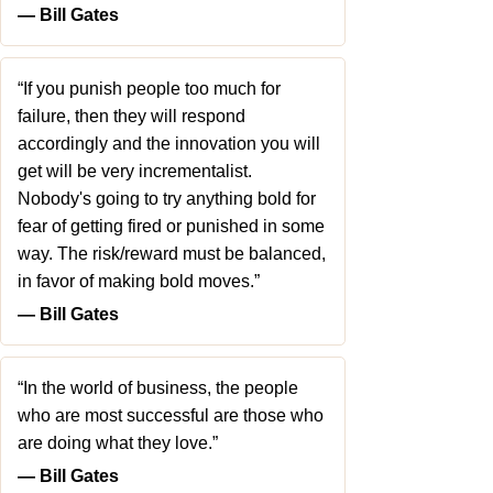
― Bill Gates
“If you punish people too much for
failure, then they will respond
accordingly and the innovation you will
get will be very incrementalist.
Nobody's going to try anything bold for
fear of getting fired or punished in some
way. The risk/reward must be balanced,
in favor of making bold moves.”
― Bill Gates
“In the world of business, the people
who are most successful are those who
are doing what they love.”
― Bill Gates