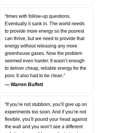
“times with follow-up questions.
Eventually it sank in. The world needs
to provide more energy so the poorest
can thrive, but we need to provide that
energy without releasing any more
greenhouse gases. Now the problem
seemed even harder. It wasn’t enough
to deliver cheap, reliable energy for the
poor. It also had to be clean.”
― Warren Buffett
“If you’re not stubborn, you’ll give up on
experiments too soon. And if you’re not
flexible, you’ll pound your head against
the wall and you won’t see a different