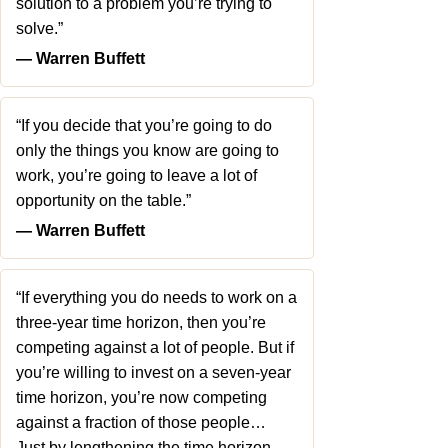
solution to a problem you’re trying to
solve.”
― Warren Buffett
“If you decide that you’re going to do
only the things you know are going to
work, you’re going to leave a lot of
opportunity on the table.”
― Warren Buffett
“If everything you do needs to work on a
three-year time horizon, then you’re
competing against a lot of people. But if
you’re willing to invest on a seven-year
time horizon, you’re now competing
against a fraction of those people…
Just by lengthening the time horizon,