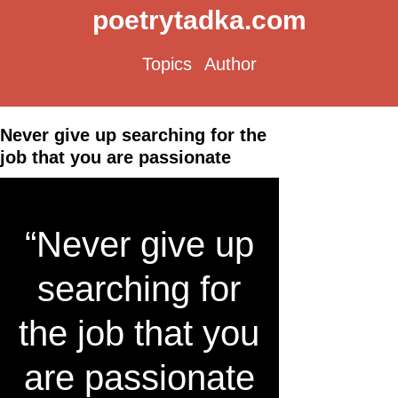
poetrytadka.com
Topics
Author
Never give up searching for the
job that you are passionate
“Never give up
searching for
the job that you
are passionate