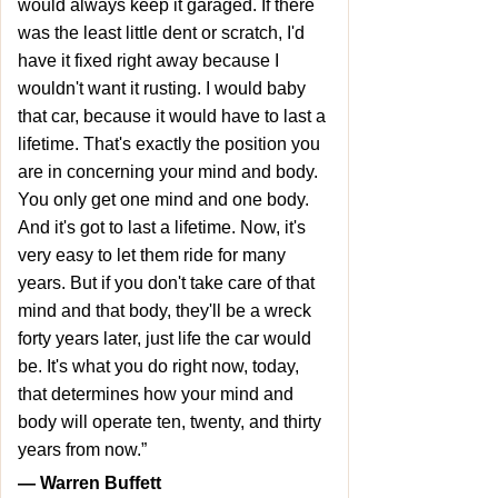
would always keep it garaged. If there
was the least little dent or scratch, I'd
have it fixed right away because I
wouldn't want it rusting. I would baby
that car, because it would have to last a
lifetime. That's exactly the position you
are in concerning your mind and body.
You only get one mind and one body.
And it's got to last a lifetime. Now, it's
very easy to let them ride for many
years. But if you don't take care of that
mind and that body, they'll be a wreck
forty years later, just life the car would
be. It's what you do right now, today,
that determines how your mind and
body will operate ten, twenty, and thirty
years from now.”
― Warren Buffett