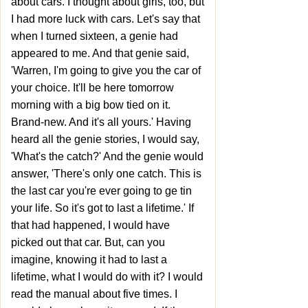
about cars. I thought about girls, too, but
I had more luck with cars. Let's say that
when I turned sixteen, a genie had
appeared to me. And that genie said,
'Warren, I'm going to give you the car of
your choice. It'll be here tomorrow
morning with a big bow tied on it.
Brand-new. And it's all yours.' Having
heard all the genie stories, I would say,
'What's the catch?' And the genie would
answer, 'There's only one catch. This is
the last car you're ever going to ge tin
your life. So it's got to last a lifetime.' If
that had happened, I would have
picked out that car. But, can you
imagine, knowing it had to last a
lifetime, what I would do with it? I would
read the manual about five times. I