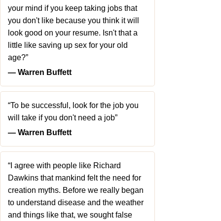
your mind if you keep taking jobs that
you don't like because you think it will
look good on your resume. Isn't that a
little like saving up sex for your old
age?”
― Warren Buffett
“To be successful, look for the job you
will take if you don't need a job”
― Warren Buffett
“I agree with people like Richard
Dawkins that mankind felt the need for
creation myths. Before we really began
to understand disease and the weather
and things like that, we sought false