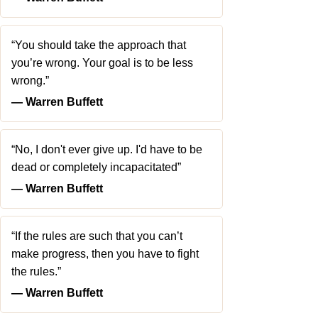
“You should take the approach that
you’re wrong. Your goal is to be less
wrong.”
― Warren Buffett
“No, I don't ever give up. I'd have to be
dead or completely incapacitated”
― Warren Buffett
“If the rules are such that you can’t
make progress, then you have to fight
the rules.”
― Warren Buffett