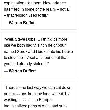
explanations for them. Now science
has filled in some of the realm – not all
– that religion used to fill.”
― Warren Buffett
“Well, Steve [Jobs]… I think it’s more
like we both had this rich neighbour
named Xerox and I broke into his house
to steal the TV set and found out that
you had already stolen it.”
― Warren Buffett
“There’s one last way we can cut down
on emissions from the food we eat: by
wasting less of it. In Europe,
industrialized parts of Asia, and sub-