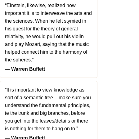
“Einstein, likewise, realized how
important it is to interweave the arts and
the sciences. When he felt stymied in
his quest for the theory of general
relativity, he would pull out his violin
and play Mozart, saying that the music
helped connect him to the harmony of
the spheres.”
― Warren Buffett
“It is important to view knowledge as
sort of a semantic tree -- make sure you
understand the fundamental principles,
ie the trunk and big branches, before
you get into the leaves/details or there
is nothing for them to hang on to.”
― Warren Buffett