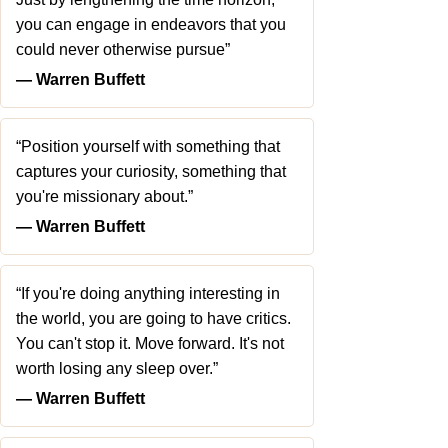
you can engage in endeavors that you
could never otherwise pursue”
― Warren Buffett
“Position yourself with something that
captures your curiosity, something that
you're missionary about.”
― Warren Buffett
“If you're doing anything interesting in
the world, you are going to have critics.
You can't stop it. Move forward. It's not
worth losing any sleep over.”
― Warren Buffett