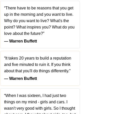
“There have to be reasons that you get
up in the morning and you want to live.
Why do you want to live? What's the
point? What inspires you? What do you
love about the future?”
― Warren Buffett
“It takes 20 years to build a reputation
and five minuted to ruin it. If you think
about that you'll do things differently.”
― Warren Buffett
“When I was sixteen, I had just two
things on my mind - girls and cars. I
wasn't very good with girls. So I thought