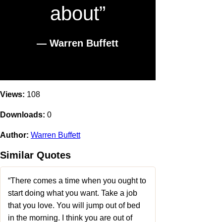
about”
― Warren Buffett
Views:
108
Downloads:
0
Author:
Warren Buffett
Similar Quotes
“There comes a time when you ought to
start doing what you want. Take a job
that you love. You will jump out of bed
in the morning. I think you are out of