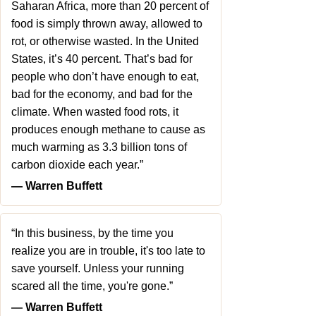
Saharan Africa, more than 20 percent of
food is simply thrown away, allowed to
rot, or otherwise wasted. In the United
States, it’s 40 percent. That’s bad for
people who don’t have enough to eat,
bad for the economy, and bad for the
climate. When wasted food rots, it
produces enough methane to cause as
much warming as 3.3 billion tons of
carbon dioxide each year.”
― Warren Buffett
“In this business, by the time you
realize you are in trouble, it's too late to
save yourself. Unless your running
scared all the time, you're gone.”
― Warren Buffett