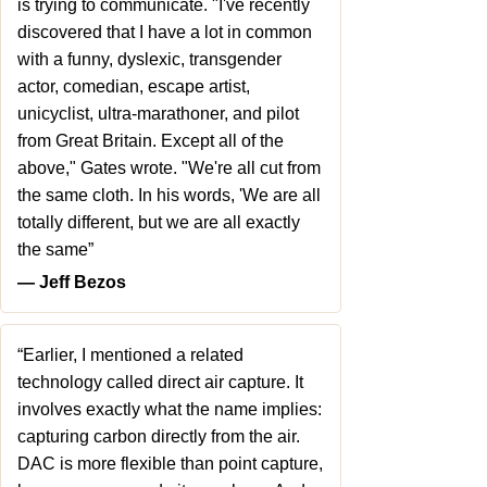
is trying to communicate. "I've recently
discovered that I have a lot in common
with a funny, dyslexic, transgender
actor, comedian, escape artist,
unicyclist, ultra-marathoner, and pilot
from Great Britain. Except all of the
above," Gates wrote. "We're all cut from
the same cloth. In his words, 'We are all
totally different, but we are all exactly
the same”
― Jeff Bezos
“Earlier, I mentioned a related
technology called direct air capture. It
involves exactly what the name implies:
capturing carbon directly from the air.
DAC is more flexible than point capture,