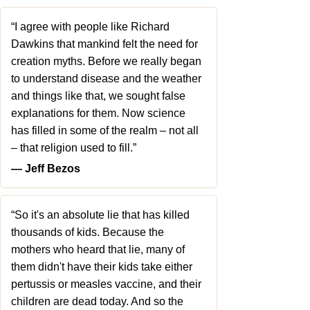
“I agree with people like Richard
Dawkins that mankind felt the need for
creation myths. Before we really began
to understand disease and the weather
and things like that, we sought false
explanations for them. Now science
has filled in some of the realm – not all
– that religion used to fill.”
― Jeff Bezos
“So it's an absolute lie that has killed
thousands of kids. Because the
mothers who heard that lie, many of
them didn't have their kids take either
pertussis or measles vaccine, and their
children are dead today. And so the