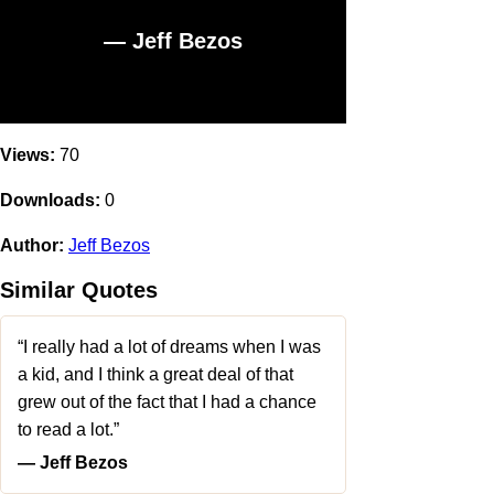
― Jeff Bezos
Views:
70
Downloads:
0
Author:
Jeff Bezos
Similar Quotes
“I really had a lot of dreams when I was
a kid, and I think a great deal of that
grew out of the fact that I had a chance
to read a lot.”
― Jeff Bezos