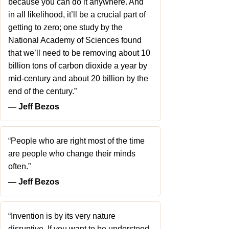
because you can do it anywhere. And
in all likelihood, it’ll be a crucial part of
getting to zero; one study by the
National Academy of Sciences found
that we’ll need to be removing about 10
billion tons of carbon dioxide a year by
mid-century and about 20 billion by the
end of the century.”
― Jeff Bezos
“People who are right most of the time
are people who change their minds
often.”
― Jeff Bezos
“Invention is by its very nature
disruptive. If you want to be understood