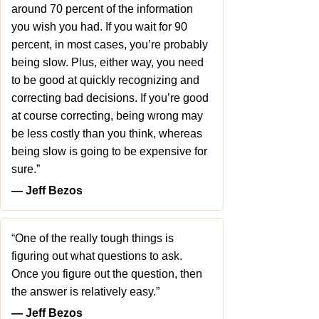
around 70 percent of the information
you wish you had. If you wait for 90
percent, in most cases, you’re probably
being slow. Plus, either way, you need
to be good at quickly recognizing and
correcting bad decisions. If you’re good
at course correcting, being wrong may
be less costly than you think, whereas
being slow is going to be expensive for
sure.”
― Jeff Bezos
“One of the really tough things is
figuring out what questions to ask.
Once you figure out the question, then
the answer is relatively easy.”
― Jeff Bezos