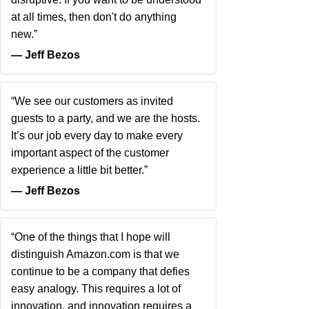
at all times, then don't do anything
new.”
― Jeff Bezos
“We see our customers as invited
guests to a party, and we are the hosts.
It’s our job every day to make every
important aspect of the customer
experience a little bit better.”
― Jeff Bezos
“One of the things that I hope will
distinguish Amazon.com is that we
continue to be a company that defies
easy analogy. This requires a lot of
innovation, and innovation requires a