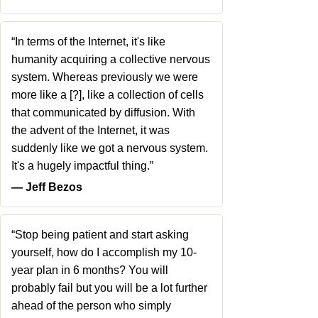
“In terms of the Internet, it's like
humanity acquiring a collective nervous
system. Whereas previously we were
more like a [?], like a collection of cells
that communicated by diffusion. With
the advent of the Internet, it was
suddenly like we got a nervous system.
It's a hugely impactful thing.”
― Jeff Bezos
“Stop being patient and start asking
yourself, how do I accomplish my 10-
year plan in 6 months? You will
probably fail but you will be a lot further
ahead of the person who simply