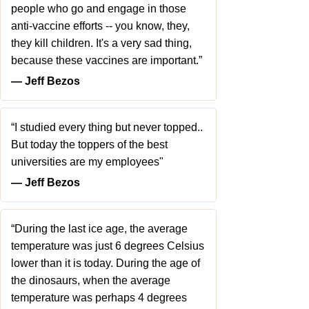
people who go and engage in those
anti-vaccine efforts -- you know, they,
they kill children. It's a very sad thing,
because these vaccines are important.”
― Jeff Bezos
“I studied every thing but never topped..
But today the toppers of the best
universities are my employees"
― Jeff Bezos
“During the last ice age, the average
temperature was just 6 degrees Celsius
lower than it is today. During the age of
the dinosaurs, when the average
temperature was perhaps 4 degrees