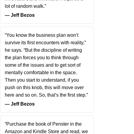
lot of random walk.”
― Jeff Bezos
“You know the business plan won’t
survive its first encounters with reality,”
he says. “But the discipline of writing
the plan forces you to think through
some of the issues and to get sort of
mentally comfortable in the space.
Then you start to understand, if you
push on this knob, this will move over
here and so on. So, that’s the first step.”
― Jeff Bezos
“Purchase the book of Penster in the
Amazon and Kindle Store and read, we