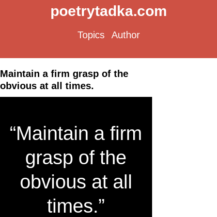
poetrytadka.com
Topics
Author
Maintain a firm grasp of the
obvious at all times.
“Maintain a firm
grasp of the
obvious at all
times.”