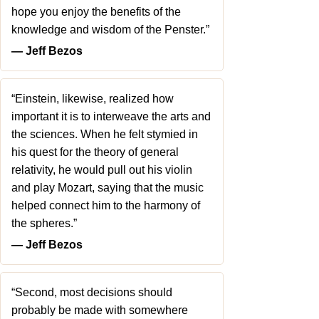
hope you enjoy the benefits of the
knowledge and wisdom of the Penster.”
― Jeff Bezos
“Einstein, likewise, realized how
important it is to interweave the arts and
the sciences. When he felt stymied in
his quest for the theory of general
relativity, he would pull out his violin
and play Mozart, saying that the music
helped connect him to the harmony of
the spheres.”
― Jeff Bezos
“Second, most decisions should
probably be made with somewhere