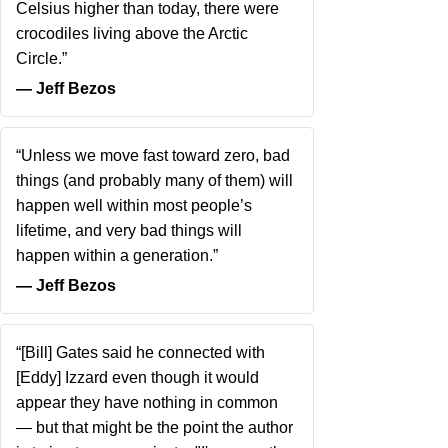
Celsius higher than today, there were
crocodiles living above the Arctic
Circle.”
― Jeff Bezos
“Unless we move fast toward zero, bad
things (and probably many of them) will
happen well within most people’s
lifetime, and very bad things will
happen within a generation.”
― Jeff Bezos
“[Bill] Gates said he connected with
[Eddy] Izzard even though it would
appear they have nothing in common
— but that might be the point the author