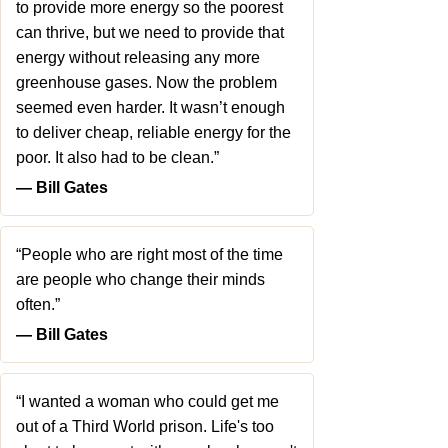
to provide more energy so the poorest
can thrive, but we need to provide that
energy without releasing any more
greenhouse gases. Now the problem
seemed even harder. It wasn’t enough
to deliver cheap, reliable energy for the
poor. It also had to be clean.”
― Bill Gates
“People who are right most of the time
are people who change their minds
often.”
― Bill Gates
“I wanted a woman who could get me
out of a Third World prison. Life's too