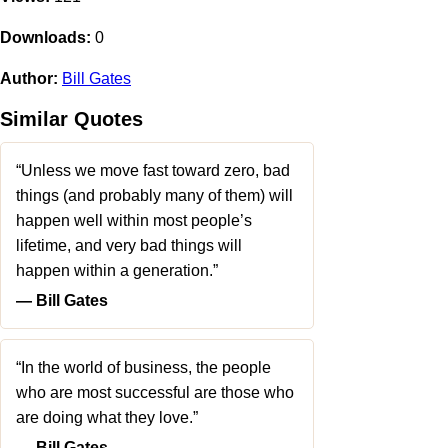
Downloads:
0
Author:
Bill Gates
Similar Quotes
“Unless we move fast toward zero, bad
things (and probably many of them) will
happen well within most people’s
lifetime, and very bad things will
happen within a generation.”
― Bill Gates
“In the world of business, the people
who are most successful are those who
are doing what they love.”
― Bill Gates