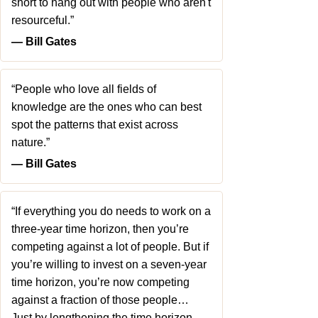
short to hang out with people who aren't
resourceful.”
― Bill Gates
“People who love all fields of
knowledge are the ones who can best
spot the patterns that exist across
nature.”
― Bill Gates
“If everything you do needs to work on a
three-year time horizon, then you’re
competing against a lot of people. But if
you’re willing to invest on a seven-year
time horizon, you’re now competing
against a fraction of those people…
Just by lengthening the time horizon,