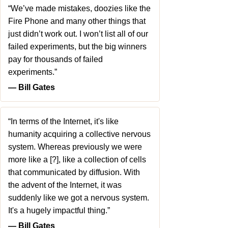
“We’ve made mistakes, doozies like the
Fire Phone and many other things that
just didn’t work out. I won’t list all of our
failed experiments, but the big winners
pay for thousands of failed
experiments.”
― Bill Gates
“In terms of the Internet, it's like
humanity acquiring a collective nervous
system. Whereas previously we were
more like a [?], like a collection of cells
that communicated by diffusion. With
the advent of the Internet, it was
suddenly like we got a nervous system.
It's a hugely impactful thing.”
― Bill Gates