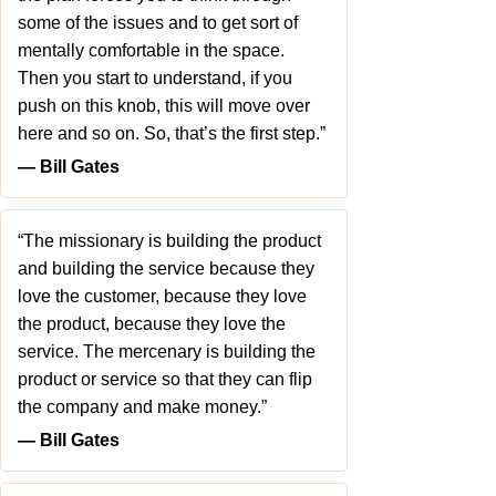
some of the issues and to get sort of
mentally comfortable in the space.
Then you start to understand, if you
push on this knob, this will move over
here and so on. So, that’s the first step.”
― Bill Gates
“The missionary is building the product
and building the service because they
love the customer, because they love
the product, because they love the
service. The mercenary is building the
product or service so that they can flip
the company and make money.”
― Bill Gates