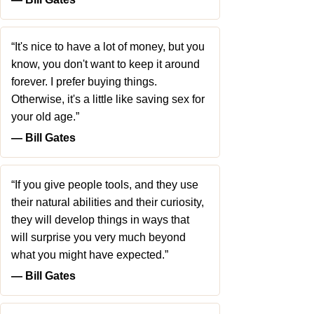
“It's nice to have a lot of money, but you
know, you don't want to keep it around
forever. I prefer buying things.
Otherwise, it's a little like saving sex for
your old age.”
― Bill Gates
“If you give people tools, and they use
their natural abilities and their curiosity,
they will develop things in ways that
will surprise you very much beyond
what you might have expected.”
― Bill Gates