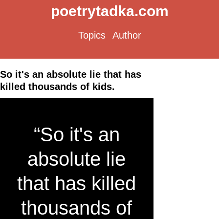
poetrytadka.com
Topics
Author
So it's an absolute lie that has
killed thousands of kids.
“So it's an
absolute lie
that has killed
thousands of