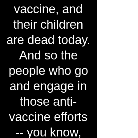
vaccine, and
their children
are dead today.
And so the
people who go
and engage in
those anti-
vaccine efforts
-- you know,