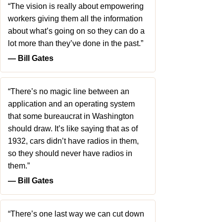
“The vision is really about empowering
workers giving them all the information
about what’s going on so they can do a
lot more than they’ve done in the past.”
― Bill Gates
“There’s no magic line between an
application and an operating system
that some bureaucrat in Washington
should draw. It’s like saying that as of
1932, cars didn’t have radios in them,
so they should never have radios in
them.”
― Bill Gates
“There’s one last way we can cut down