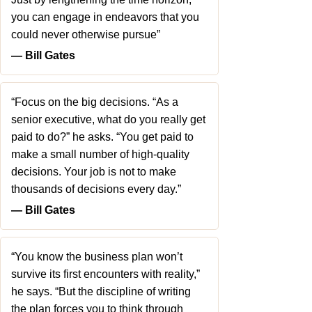
you can engage in endeavors that you
could never otherwise pursue”
― Bill Gates
“Focus on the big decisions. “As a
senior executive, what do you really get
paid to do?” he asks. “You get paid to
make a small number of high-quality
decisions. Your job is not to make
thousands of decisions every day.”
― Bill Gates
“You know the business plan won’t
survive its first encounters with reality,”
he says. “But the discipline of writing
the plan forces you to think through