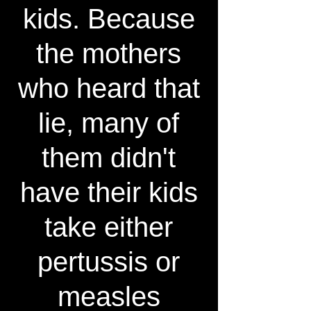
kids. Because
the mothers
who heard that
lie, many of
them didn't
have their kids
take either
pertussis or
measles