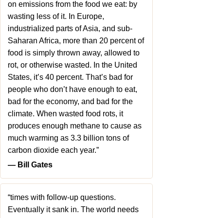
on emissions from the food we eat: by
wasting less of it. In Europe,
industrialized parts of Asia, and sub-
Saharan Africa, more than 20 percent of
food is simply thrown away, allowed to
rot, or otherwise wasted. In the United
States, it’s 40 percent. That’s bad for
people who don’t have enough to eat,
bad for the economy, and bad for the
climate. When wasted food rots, it
produces enough methane to cause as
much warming as 3.3 billion tons of
carbon dioxide each year.”
― Bill Gates
“times with follow-up questions.
Eventually it sank in. The world needs