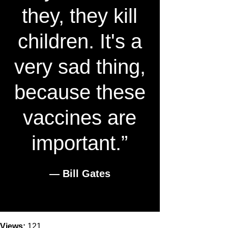
they, they kill
children. It's a
very sad thing,
because these
vaccines are
important.”
― Bill Gates
Views:
121