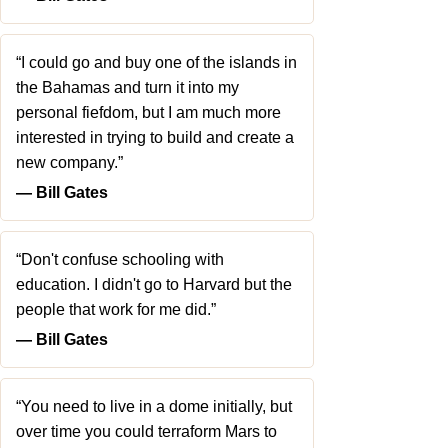
“I could go and buy one of the islands in
the Bahamas and turn it into my
personal fiefdom, but I am much more
interested in trying to build and create a
new company.”
― Bill Gates
“Don't confuse schooling with
education. I didn't go to Harvard but the
people that work for me did.”
― Bill Gates
“You need to live in a dome initially, but
over time you could terraform Mars to