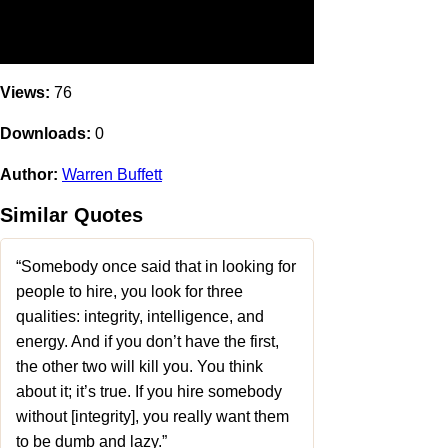
Views:
76
Downloads:
0
Author:
Warren Buffett
Similar Quotes
“Somebody once said that in looking for
people to hire, you look for three
qualities: integrity, intelligence, and
energy. And if you don’t have the first,
the other two will kill you. You think
about it; it’s true. If you hire somebody
without [integrity], you really want them
to be dumb and lazy.”