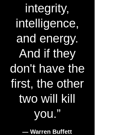
integrity,
intelligence,
and energy.
And if they
don't have the
first, the other
two will kill
you.”
― Warren Buffett