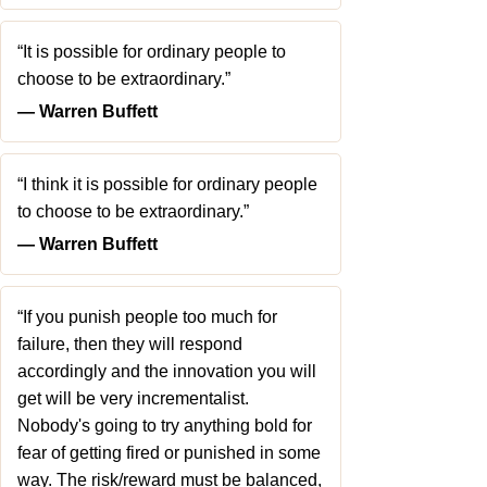
“It is possible for ordinary people to
choose to be extraordinary.”
― Warren Buffett
“I think it is possible for ordinary people
to choose to be extraordinary.”
― Warren Buffett
“If you punish people too much for
failure, then they will respond
accordingly and the innovation you will
get will be very incrementalist.
Nobody's going to try anything bold for
fear of getting fired or punished in some
way. The risk/reward must be balanced,