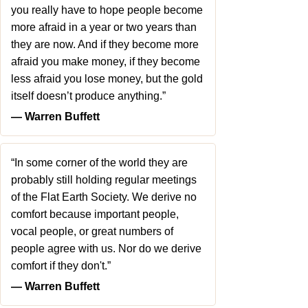
you really have to hope people become
more afraid in a year or two years than
they are now. And if they become more
afraid you make money, if they become
less afraid you lose money, but the gold
itself doesn’t produce anything.”
― Warren Buffett
“In some corner of the world they are
probably still holding regular meetings
of the Flat Earth Society. We derive no
comfort because important people,
vocal people, or great numbers of
people agree with us. Nor do we derive
comfort if they don't.”
― Warren Buffett