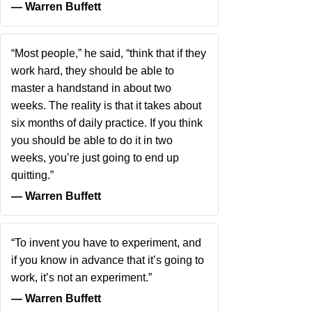
― Warren Buffett
“Most people,” he said, “think that if they
work hard, they should be able to
master a handstand in about two
weeks. The reality is that it takes about
six months of daily practice. If you think
you should be able to do it in two
weeks, you’re just going to end up
quitting.”
― Warren Buffett
“To invent you have to experiment, and
if you know in advance that it’s going to
work, it’s not an experiment.”
― Warren Buffett