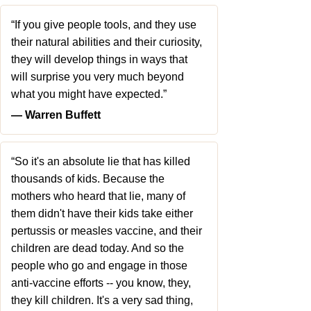
“If you give people tools, and they use
their natural abilities and their curiosity,
they will develop things in ways that
will surprise you very much beyond
what you might have expected.”
― Warren Buffett
“So it's an absolute lie that has killed
thousands of kids. Because the
mothers who heard that lie, many of
them didn't have their kids take either
pertussis or measles vaccine, and their
children are dead today. And so the
people who go and engage in those
anti-vaccine efforts -- you know, they,
they kill children. It's a very sad thing,