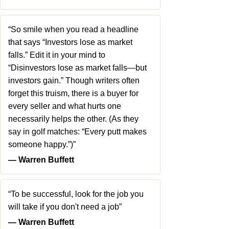
“So smile when you read a headline
that says “Investors lose as market
falls.” Edit it in your mind to
“Disinvestors lose as market falls—but
investors gain.” Though writers often
forget this truism, there is a buyer for
every seller and what hurts one
necessarily helps the other. (As they
say in golf matches: “Every putt makes
someone happy.”)”
― Warren Buffett
“To be successful, look for the job you
will take if you don't need a job”
― Warren Buffett