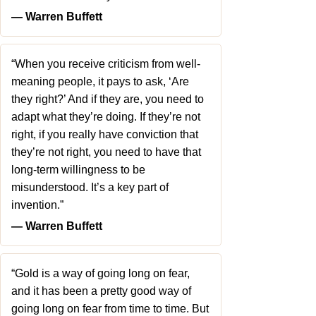
― Warren Buffett
“When you receive criticism from well-
meaning people, it pays to ask, ‘Are
they right?’ And if they are, you need to
adapt what they’re doing. If they’re not
right, if you really have conviction that
they’re not right, you need to have that
long-term willingness to be
misunderstood. It’s a key part of
invention.”
― Warren Buffett
“Gold is a way of going long on fear,
and it has been a pretty good way of
going long on fear from time to time. But