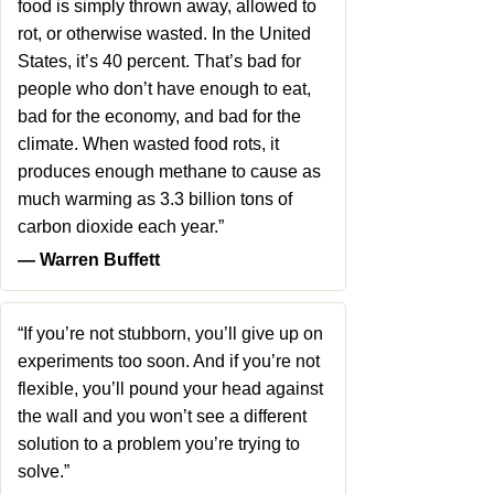
food is simply thrown away, allowed to
rot, or otherwise wasted. In the United
States, it’s 40 percent. That’s bad for
people who don’t have enough to eat,
bad for the economy, and bad for the
climate. When wasted food rots, it
produces enough methane to cause as
much warming as 3.3 billion tons of
carbon dioxide each year.”
― Warren Buffett
“If you’re not stubborn, you’ll give up on
experiments too soon. And if you’re not
flexible, you’ll pound your head against
the wall and you won’t see a different
solution to a problem you’re trying to
solve.”