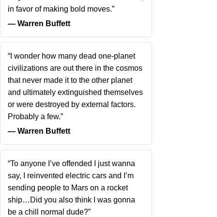
in favor of making bold moves.”
― Warren Buffett
“I wonder how many dead one-planet
civilizations are out there in the cosmos
that never made it to the other planet
and ultimately extinguished themselves
or were destroyed by external factors.
Probably a few.”
― Warren Buffett
“To anyone I’ve offended I just wanna
say, I reinvented electric cars and I’m
sending people to Mars on a rocket
ship…Did you also think I was gonna
be a chill normal dude?”