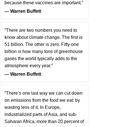
because these vaccines are important.”
― Warren Buffett
“There are two numbers you need to
know about climate change. The first is
51 billion. The other is zero. Fifty-one
billion is how many tons of greenhouse
gases the world typically adds to the
atmosphere every year.”
― Warren Buffett
“There’s one last way we can cut down
on emissions from the food we eat: by
wasting less of it. In Europe,
industrialized parts of Asia, and sub-
Saharan Africa, more than 20 percent of