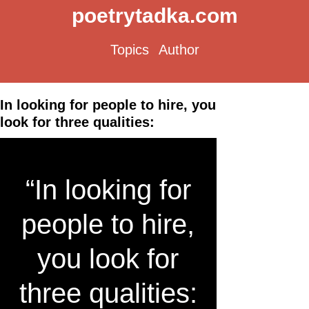
poetrytadka.com
Topics
Author
In looking for people to hire, you
look for three qualities:
“In looking for
people to hire,
you look for
three qualities: