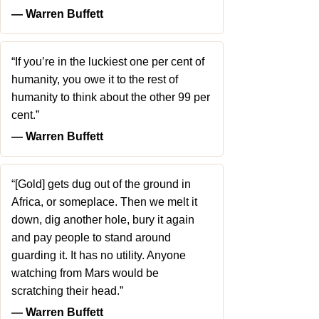
― Warren Buffett
“If you’re in the luckiest one per cent of
humanity, you owe it to the rest of
humanity to think about the other 99 per
cent.”
― Warren Buffett
“[Gold] gets dug out of the ground in
Africa, or someplace. Then we melt it
down, dig another hole, bury it again
and pay people to stand around
guarding it. It has no utility. Anyone
watching from Mars would be
scratching their head.”
― Warren Buffett