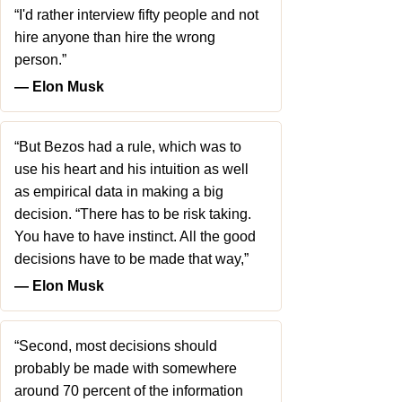
“I'd rather interview fifty people and not
hire anyone than hire the wrong
person.”
― Elon Musk
“But Bezos had a rule, which was to
use his heart and his intuition as well
as empirical data in making a big
decision. “There has to be risk taking.
You have to have instinct. All the good
decisions have to be made that way,”
― Elon Musk
“Second, most decisions should
probably be made with somewhere
around 70 percent of the information