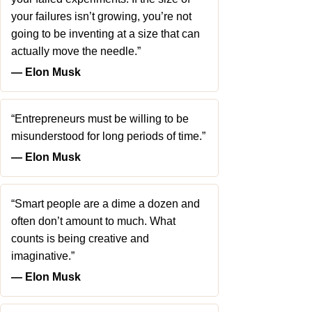
your failures isn’t growing, you’re not
going to be inventing at a size that can
actually move the needle.”
― Elon Musk
“Entrepreneurs must be willing to be
misunderstood for long periods of time.”
― Elon Musk
“Smart people are a dime a dozen and
often don’t amount to much. What
counts is being creative and
imaginative.”
― Elon Musk