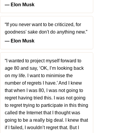
― Elon Musk
“If you never want to be criticized, for
goodness' sake don't do anything new.”
― Elon Musk
“I wanted to project myself forward to
age 80 and say, ‘OK, I’m looking back
on my life. I want to minimise the
number of regrets I have.’ And I knew
that when I was 80, I was not going to
regret having tried this. I was not going
to regret trying to participate in this thing
called the Internet that I thought was
going to be a really big deal. I knew that
if I failed, I wouldn’t regret that. But I