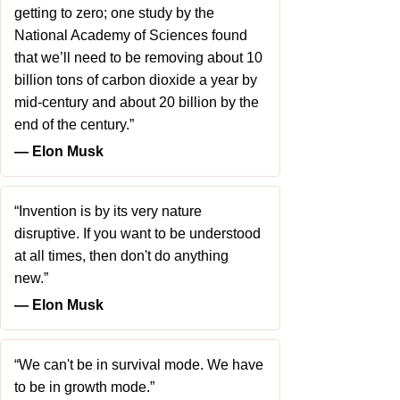
getting to zero; one study by the
National Academy of Sciences found
that we’ll need to be removing about 10
billion tons of carbon dioxide a year by
mid-century and about 20 billion by the
end of the century.”
― Elon Musk
“Invention is by its very nature
disruptive. If you want to be understood
at all times, then don't do anything
new.”
― Elon Musk
“We can't be in survival mode. We have
to be in growth mode.”