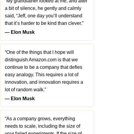
“My grandfather looked at me, and after
a bit of silence, he gently and calmly
said, “Jeff, one day you’ll understand
that it’s harder to be kind than clever.”
― Elon Musk
“One of the things that I hope will
distinguish Amazon.com is that we
continue to be a company that defies
easy analogy. This requires a lot of
innovation, and innovation requires a
lot of random walk.”
― Elon Musk
“As a company grows, everything
needs to scale, including the size of
your failed experiments. If the size of