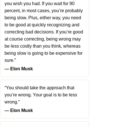
you wish you had. If you wait for 90
percent, in most cases, you’re probably
being slow. Plus, either way, you need
to be good at quickly recognizing and
correcting bad decisions. If you’re good
at course correcting, being wrong may
be less costly than you think, whereas
being slow is going to be expensive for
sure.”
― Elon Musk
“You should take the approach that
you’re wrong. Your goal is to be less
wrong.”
― Elon Musk