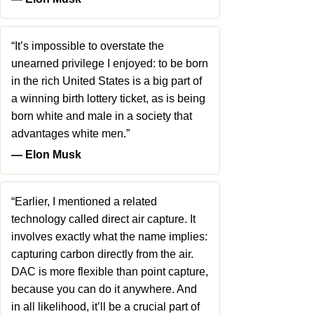
“It’s impossible to overstate the
unearned privilege I enjoyed: to be born
in the rich United States is a big part of
a winning birth lottery ticket, as is being
born white and male in a society that
advantages white men.”
― Elon Musk
“Earlier, I mentioned a related
technology called direct air capture. It
involves exactly what the name implies:
capturing carbon directly from the air.
DAC is more flexible than point capture,
because you can do it anywhere. And
in all likelihood, it’ll be a crucial part of