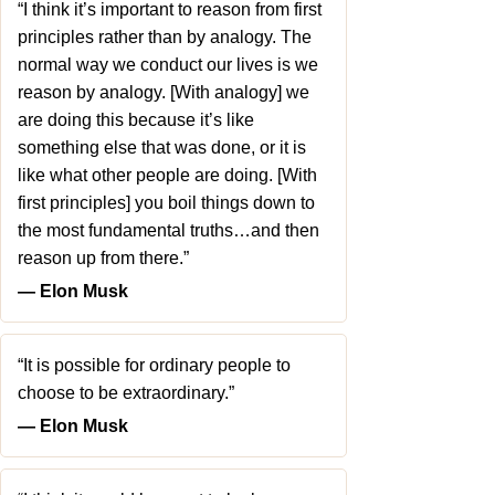
“I think it’s important to reason from first
principles rather than by analogy. The
normal way we conduct our lives is we
reason by analogy. [With analogy] we
are doing this because it’s like
something else that was done, or it is
like what other people are doing. [With
first principles] you boil things down to
the most fundamental truths…and then
reason up from there.”
― Elon Musk
“It is possible for ordinary people to
choose to be extraordinary.”
― Elon Musk