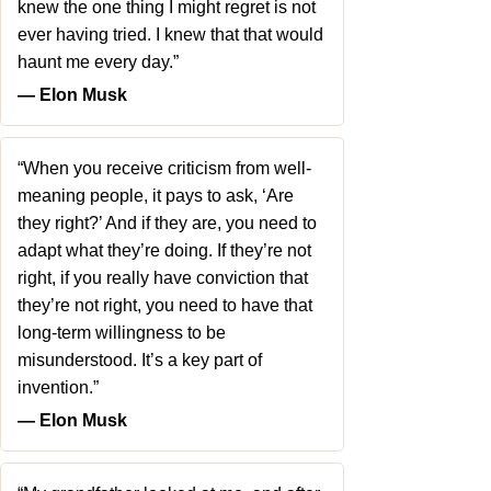
knew the one thing I might regret is not
ever having tried. I knew that that would
haunt me every day.”
― Elon Musk
“When you receive criticism from well-
meaning people, it pays to ask, ‘Are
they right?’ And if they are, you need to
adapt what they’re doing. If they’re not
right, if you really have conviction that
they’re not right, you need to have that
long-term willingness to be
misunderstood. It’s a key part of
invention.”
― Elon Musk