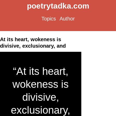
poetrytadka.com
Topics
Author
At its heart, wokeness is
divisive, exclusionary, and
“At its heart,
wokeness is
divisive,
exclusionary,