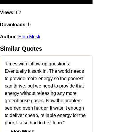
Views:
62
Downloads:
0
Author:
Elon Musk
Similar Quotes
“times with follow-up questions.
Eventually it sank in. The world needs
to provide more energy so the poorest
can thrive, but we need to provide that
energy without releasing any more
greenhouse gases. Now the problem
seemed even harder. It wasn’t enough
to deliver cheap, reliable energy for the
poor. It also had to be clean.”
― Elon Musk