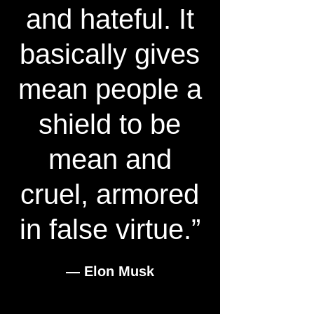
and hateful. It
basically gives
mean people a
shield to be
mean and
cruel, armored
in false virtue.”
― Elon Musk