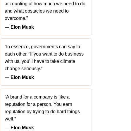
accounting of how much we need to do
and what obstacles we need to
overcome.”
― Elon Musk
“In essence, governments can say to
each other, “If you want to do business
with us, you’ll have to take climate
change seriously.”
― Elon Musk
“A brand for a company is like a
reputation for a person. You earn
reputation by trying to do hard things
well.”
― Elon Musk