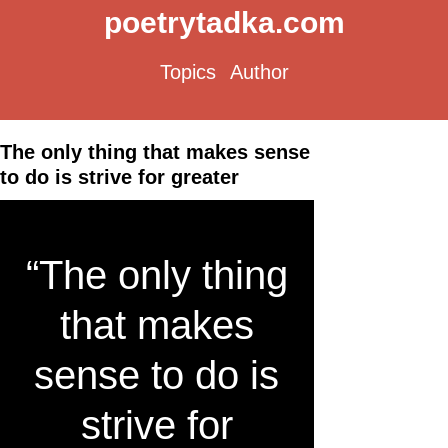
poetrytadka.com
Topics
Author
The only thing that makes sense
to do is strive for greater
“The only thing
that makes
sense to do is
strive for