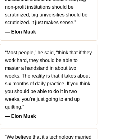
non-profit institutions should be
scrutinized, big universities should be
scrutinized. It just makes sense.”
― Elon Musk
“Most people,” he said, “think that if they
work hard, they should be able to
master a handstand in about two
weeks. The reality is that it takes about
six months of daily practice. If you think
you should be able to do it in two
weeks, you’re just going to end up
quitting.”
― Elon Musk
“We believe that it’s technology married