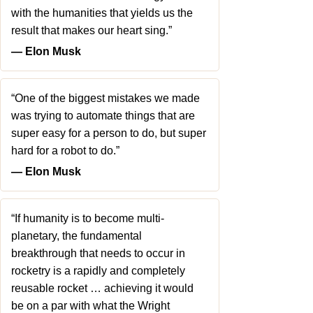
with the humanities that yields us the
result that makes our heart sing.”
― Elon Musk
“One of the biggest mistakes we made
was trying to automate things that are
super easy for a person to do, but super
hard for a robot to do.”
― Elon Musk
“If humanity is to become multi-
planetary, the fundamental
breakthrough that needs to occur in
rocketry is a rapidly and completely
reusable rocket … achieving it would
be on a par with what the Wright