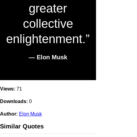
greater
collective
enlightenment.”
― Elon Musk
Views:
71
Downloads:
0
Author:
Elon Musk
Similar Quotes