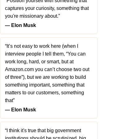
“Position yourself with something that
captures your curiosity, something that
you're missionary about.”
― Elon Musk
“It’s not easy to work here (when I
interview people I tell them, “You can
work long, hard, or smart, but at
Amazon.com you can’t choose two out
of three”), but we are working to build
something important, something that
matters to our customers, something
that”
― Elon Musk
“I think it's true that big government
institutions should be scrutinized, big