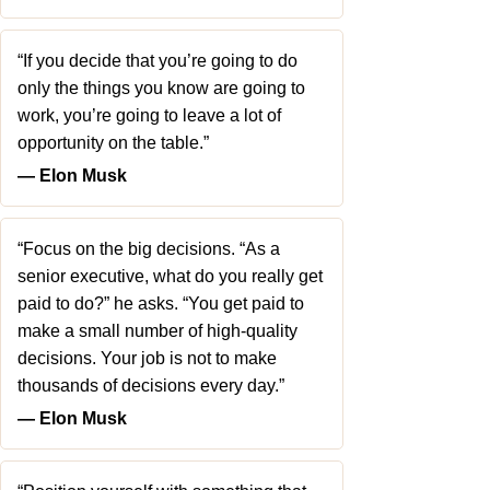
“If you decide that you’re going to do
only the things you know are going to
work, you’re going to leave a lot of
opportunity on the table.”
― Elon Musk
“Focus on the big decisions. “As a
senior executive, what do you really get
paid to do?” he asks. “You get paid to
make a small number of high-quality
decisions. Your job is not to make
thousands of decisions every day.”
― Elon Musk