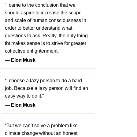
“I came to the conclusion that we
should aspire to increase the scope
and scale of human consciousness in
order to better understand what
questions to ask. Really, the only thing
tht makes sense is to strive for greater
collective enlightenment.”
― Elon Musk
“I choose a lazy person to do a hard
job. Because a lazy person will find an
easy way to do it.”
― Elon Musk
“But we can’t solve a problem like
climate change without an honest