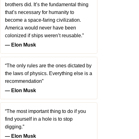
brothers did. It’s the fundamental thing
that’s necessary for humanity to
become a space-faring civilization.
America would never have been
colonized if ships weren’t reusable.”
― Elon Musk
“The only rules are the ones dictated by
the laws of physics. Everything else is a
recommendation”
― Elon Musk
“The most important thing to do if you
find yourself in a hole is to stop
digging.”
― Elon Musk