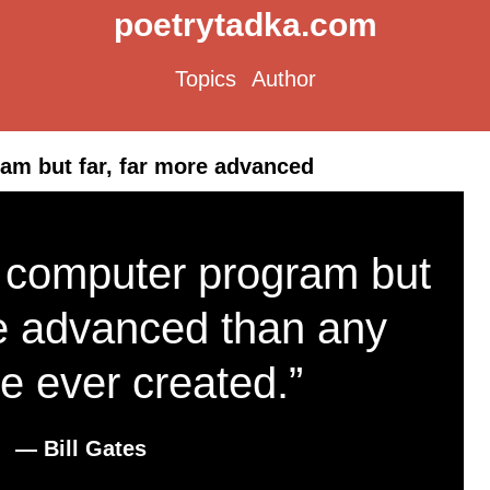
poetrytadka.com
Topics
Author
ram but far, far more advanced
a computer program but
re advanced than any
e ever created.”
― Bill Gates