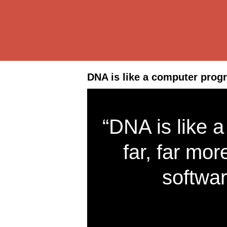
DNA is like a computer prog
“DNA is like 
far, far mo
softwar