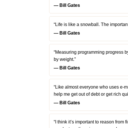
― Bill Gates
“Life is like a snowball. The important
― Bill Gates
“Measuring programming progress by l
by weight.”
― Bill Gates
“Like almost everyone who uses e-mail
help me get out of debt or get rich qui
― Bill Gates
“I think it’s important to reason from