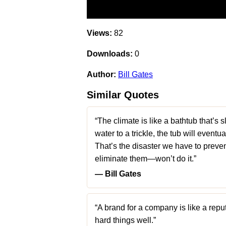
Views:
82
Downloads:
0
Author:
Bill Gates
Similar Quotes
“The climate is like a bathtub that’s s
water to a trickle, the tub will eventua
That’s the disaster we have to preve
eliminate them—won’t do it.”
― Bill Gates
“A brand for a company is like a reput
hard things well.”