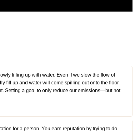
lowly filling up with water. Even if we slow the flow of
lly fill up and water will come spilling out onto the floor.
nt. Setting a goal to only reduce our emissions—but not
ation for a person. You earn reputation by trying to do