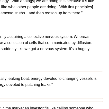
logy. [With analogy] we are doing this because it’s like
 like what other people are doing. [With first principles]
damental truths…and then reason up from there.”
umanity acquiring a collective nervous system. Whereas
ke a collection of cells that communicated by diffusion.
s suddenly like we got a nervous system. It's a hugely
cally leaking boat, energy devoted to changing vessels is
rgy devoted to patching leaks.”
 in the market an investor “is like calling someone who