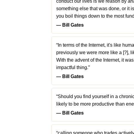
conduct our lives is we reason by ana
something else that was done, or it is
you boil things down to the most fun
― Bill Gates
“In terms of the Internet, it's like h
previously we were more like a [?], li
With the advent of the Internet, it wa
impactful thing.”
― Bill Gates
“Should you find yourself in a chroni
likely to be more productive than ene
― Bill Gates
“calling someone who trades actively