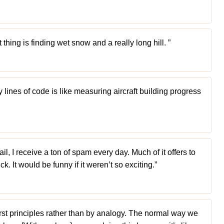
 thing is finding wet snow and a really long hill. ”
ines of code is like measuring aircraft building progress
, I receive a ton of spam every day. Much of it offers to
ck. It would be funny if it weren’t so exciting.”
 first principles rather than by analogy. The normal way we