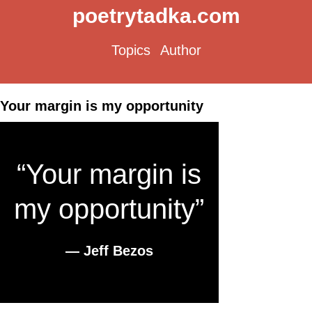
poetrytadka.com
Topics
Author
Your margin is my opportunity
“Your margin is
my opportunity”
― Jeff Bezos