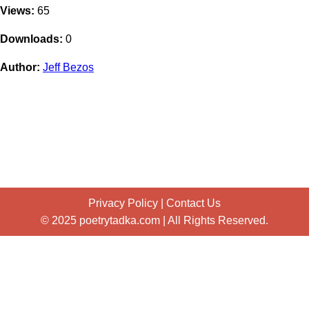
Views:
65
Downloads:
0
Author:
Jeff Bezos
Privacy Policy
|
Contact Us
© 2025 poetrytadka.com | All Rights Reserved.