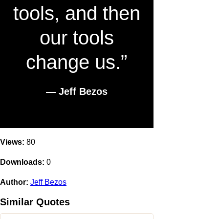
tools, and then
our tools
change us.”
― Jeff Bezos
Views:
80
Downloads:
0
Author:
Jeff Bezos
Similar Quotes