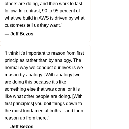
others are doing, and then work to fast
follow. In contrast, 90 to 95 percent of
what we build in AWS is driven by what
customers tell us they want.”
― Jeff Bezos
“I think it’s important to reason from first
principles rather than by analogy. The
normal way we conduct our lives is we
reason by analogy. [With analogy] we
are doing this because it’s like
something else that was done, or it is
like what other people are doing. [With
first principles] you boil things down to
the most fundamental truths…and then
reason up from there.”
― Jeff Bezos