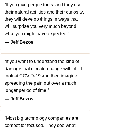
“If you give people tools, and they use
their natural abilities and their curiosity,
they will develop things in ways that
will surprise you very much beyond
what you might have expected.”
― Jeff Bezos
“If you want to understand the kind of
damage that climate change will inflict,
look at COVID-19 and then imagine
spreading the pain out over a much
longer period of time.”
― Jeff Bezos
“Most big technology companies are
competitor focused. They see what