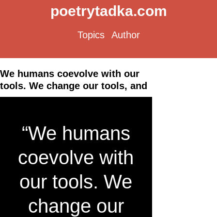
poetrytadka.com
Topics
Author
We humans coevolve with our
tools. We change our tools, and
“We humans
coevolve with
our tools. We
change our