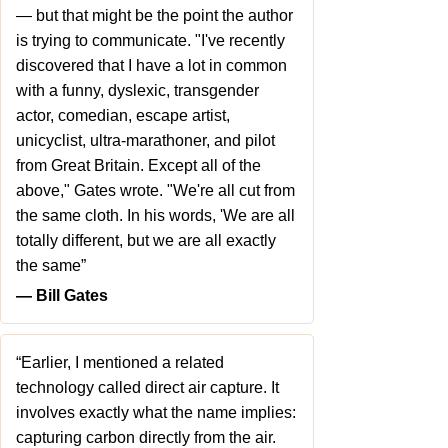
— but that might be the point the author
is trying to communicate. "I've recently
discovered that I have a lot in common
with a funny, dyslexic, transgender
actor, comedian, escape artist,
unicyclist, ultra-marathoner, and pilot
from Great Britain. Except all of the
above," Gates wrote. "We're all cut from
the same cloth. In his words, 'We are all
totally different, but we are all exactly
the same”
― Bill Gates
“Earlier, I mentioned a related
technology called direct air capture. It
involves exactly what the name implies:
capturing carbon directly from the air.