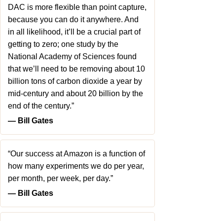
DAC is more flexible than point capture,
because you can do it anywhere. And
in all likelihood, it’ll be a crucial part of
getting to zero; one study by the
National Academy of Sciences found
that we’ll need to be removing about 10
billion tons of carbon dioxide a year by
mid-century and about 20 billion by the
end of the century.”
― Bill Gates
“Our success at Amazon is a function of
how many experiments we do per year,
per month, per week, per day.”
― Bill Gates