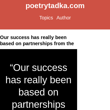
poetrytadka.com
Topics
Author
Our success has really been
based on partnerships from the
“Our success
has really been
based on
partnerships