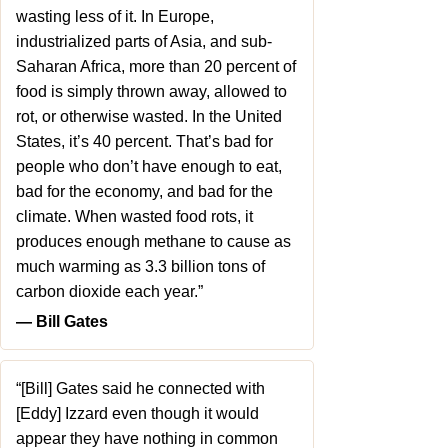
wasting less of it. In Europe,
industrialized parts of Asia, and sub-
Saharan Africa, more than 20 percent of
food is simply thrown away, allowed to
rot, or otherwise wasted. In the United
States, it’s 40 percent. That’s bad for
people who don’t have enough to eat,
bad for the economy, and bad for the
climate. When wasted food rots, it
produces enough methane to cause as
much warming as 3.3 billion tons of
carbon dioxide each year.”
― Bill Gates
“[Bill] Gates said he connected with
[Eddy] Izzard even though it would
appear they have nothing in common