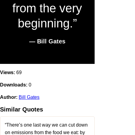
from the very
beginning.”
― Bill Gates
Views:
69
Downloads:
0
Author:
Bill Gates
Similar Quotes
“There’s one last way we can cut down
on emissions from the food we eat: by