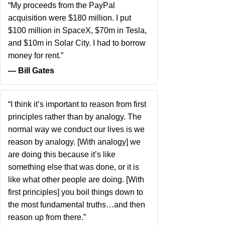
“My proceeds from the PayPal
acquisition were $180 million. I put
$100 million in SpaceX, $70m in Tesla,
and $10m in Solar City. I had to borrow
money for rent.”
― Bill Gates
“I think it’s important to reason from first
principles rather than by analogy. The
normal way we conduct our lives is we
reason by analogy. [With analogy] we
are doing this because it’s like
something else that was done, or it is
like what other people are doing. [With
first principles] you boil things down to
the most fundamental truths…and then
reason up from there.”