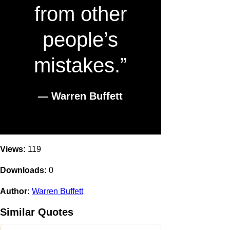
from other
people’s
mistakes.”
― Warren Buffett
Views:
119
Downloads:
0
Author:
Warren Buffett
Similar Quotes