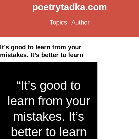
poetrytadka.com
Topics
Author
It’s good to learn from your
mistakes. It’s better to learn
“It’s good to
learn from your
mistakes. It’s
better to learn