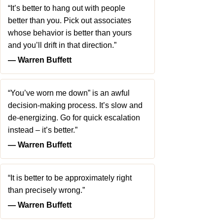
“It’s better to hang out with people
better than you. Pick out associates
whose behavior is better than yours
and you’ll drift in that direction.”
― Warren Buffett
“You’ve worn me down” is an awful
decision-making process. It’s slow and
de-energizing. Go for quick escalation
instead – it’s better.”
― Warren Buffett
“It is better to be approximately right
than precisely wrong.”
― Warren Buffett