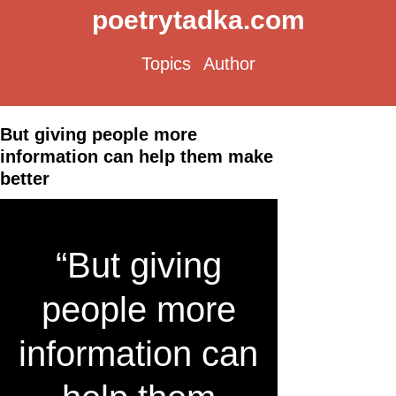
poetrytadka.com
Topics
Author
But giving people more
information can help them make
better
“But giving
people more
information can