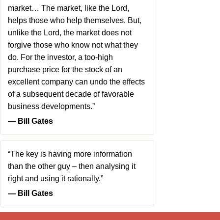
market… The market, like the Lord,
helps those who help themselves. But,
unlike the Lord, the market does not
forgive those who know not what they
do. For the investor, a too-high
purchase price for the stock of an
excellent company can undo the effects
of a subsequent decade of favorable
business developments.”
― Bill Gates
“The key is having more information
than the other guy – then analysing it
right and using it rationally.”
― Bill Gates