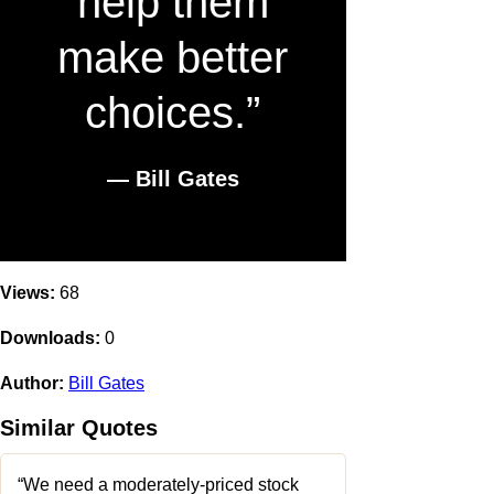
help them
make better
choices.”
― Bill Gates
Views:
68
Downloads:
0
Author:
Bill Gates
Similar Quotes
“We need a moderately-priced stock