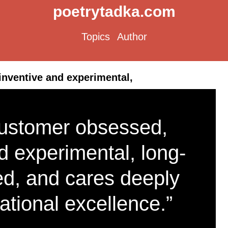
poetrytadka.com
Topics
Author
nventive and experimental,
ustomer obsessed,
d experimental, long-
ed, and cares deeply
ational excellence.”