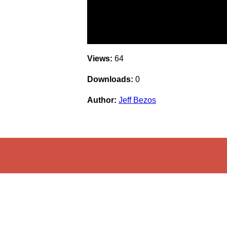
Views:
64
Downloads:
0
Author:
Jeff Bezos