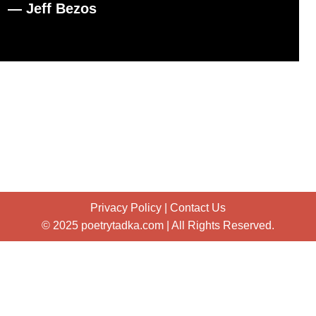
― Jeff Bezos
Privacy Policy
|
Contact Us
© 2025 poetrytadka.com | All Rights Reserved.