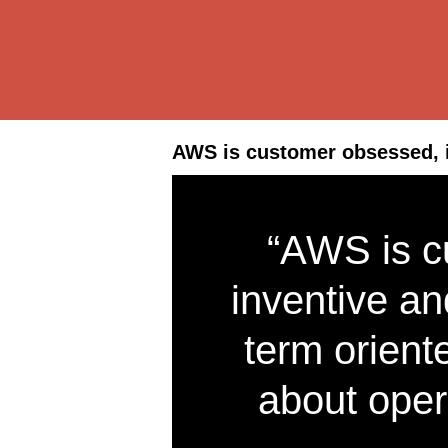
AWS is customer obsessed, i
“AWS is c
inventive an
term orient
about oper