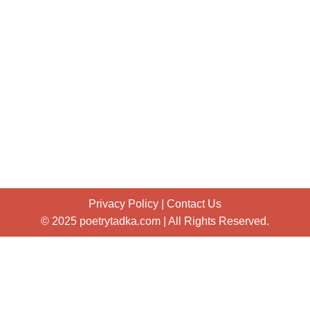
Privacy Policy
|
Contact Us
© 2025 poetrytadka.com | All Rights Reserved.