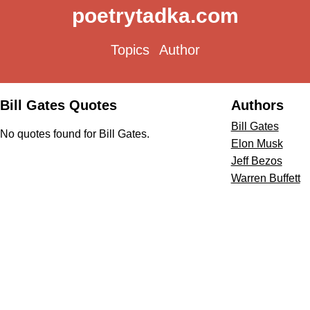
poetrytadka.com
Topics
Author
Bill Gates Quotes
Authors
Bill Gates
No quotes found for Bill Gates.
Elon Musk
Jeff Bezos
Warren Buffett